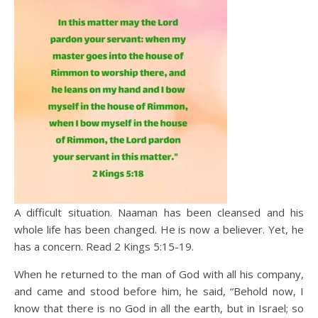
A difficult situation. Naaman has been cleansed and his
whole life has been changed. He is now a believer. Yet, he
has a concern. Read 2 Kings 5:15-19.
When he returned to the man of God with all his company,
and came and stood before him, he said, “Behold now, I
know that there is no God in all the earth, but in Israel; so