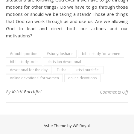
motions for other things? Do we have to go through those
motions or should we be taking a stand? Those are things
that God can work through us and use us. Are we allowing
God to lead and direct both our actions and our
motivations?
#doubleportion
#studydoshare
bible study for women
bible study tools
christian devotional
devotional for the day
Elisha
kristi burchfiel
online devotional for women
online devotions
on 
By
Kristi Burchfiel
Comments Off
Ashe Theme by
WP Royal
.