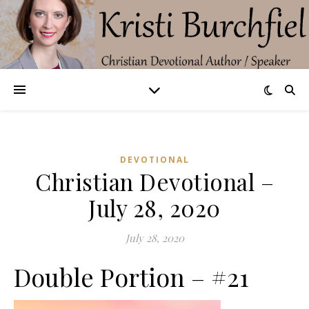
DEVOTIONAL
Christian Devotional –
July 28, 2020
July 28, 2020
Double Portion – #21