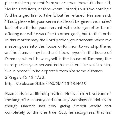
please take a present from your servant now.” But he said,
“As the Lord lives, before whom I stand, I will take nothing.”
And he urged him to take it, but he refused. Naaman said,
“If not, please let your servant at least be given two mules’
load of earth; for your servant will no longer offer burnt
offering nor will he sacrifice to other gods, but to the Lord .
In this matter may the Lord pardon your servant: when my
master goes into the house of Rimmon to worship there,
and he leans on my hand and I bow myself in the house of
Rimmon, when I bow myself in the house of Rimmon, the
Lord pardon your servant in this matter.” He said to him,
“Go in peace.” So he departed from him some distance.
2 Kings 5:15‭-‬19 NASB
https://bible.com/bible/100/2ki.5.15-19.NASB
Naaman is in a difficult position. He is a direct servant of
the king of his country and that king worships an idol. Even
though Naaman has now giving himself wholly and
completely to the one true God, he recognizes that his