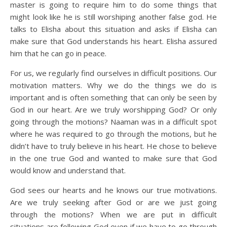
master is going to require him to do some things that
might look like he is still worshiping another false god. He
talks to Elisha about this situation and asks if Elisha can
make sure that God understands his heart. Elisha assured
him that he can go in peace.
For us, we regularly find ourselves in difficult positions. Our
motivation matters. Why we do the things we do is
important and is often something that can only be seen by
God in our heart. Are we truly worshipping God? Or only
going through the motions? Naaman was in a difficult spot
where he was required to go through the motions, but he
didn’t have to truly believe in his heart. He chose to believe
in the one true God and wanted to make sure that God
would know and understand that.
God sees our hearts and he knows our true motivations.
Are we truly seeking after God or are we just going
through the motions? When we are put in difficult
situations are following God even if we have to go through