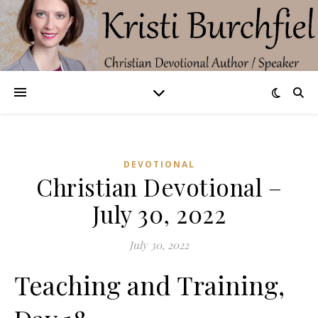
DEVOTIONAL
Christian Devotional –
July 30, 2022
July 30, 2022
Teaching and Training,