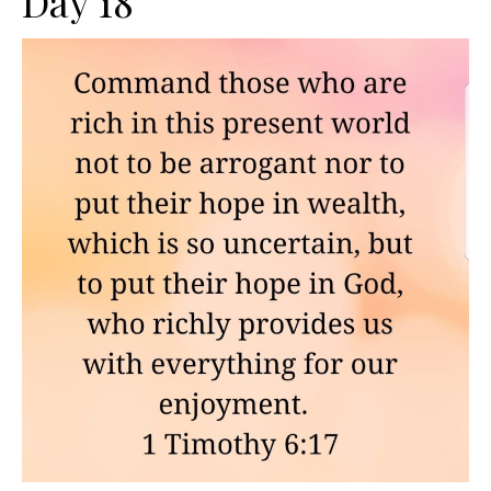
Day 18