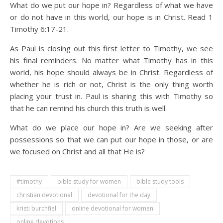
What do we put our hope in? Regardless of what we have
or do not have in this world, our hope is in Christ. Read 1
Timothy 6:17-21.
As Paul is closing out this first letter to Timothy, we see
his final reminders. No matter what Timothy has in this
world, his hope should always be in Christ. Regardless of
whether he is rich or not, Christ is the only thing worth
placing your trust in. Paul is sharing this with Timothy so
that he can remind his church this truth is well.
What do we place our hope in? Are we seeking after
possessions so that we can put our hope in those, or are
we focused on Christ and all that He is?
#timothy
bible study for women
bible study tools
christian devotional
devotional for the day
kristi burchfiel
online devotional for women
online devotions