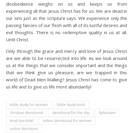
disobedience weighs on us and keeps us from
experiencing all that Jesus Christ has for us. We are dead in
our sins just as the scripture says. We experience only the
passing fancies of our flesh with all of its lustful desires and
evil thoughts. There is no redemptive quality in us at all.
Until Christ.
Only through the grace and mercy and love of Jesus Christ
are we able to be resurrected into life. As we look around
us at the things that we consider important and the things
that we think give us pleasure, are we trapped in this
world of Dead Men Walking? Jesus Christ has come to give
us life and to give us life more abundantly!
bible study for women
bible study tools
christian devotional
devotional for the day
Ephesians
kristi burchfiel
online devotional for women
online devotions