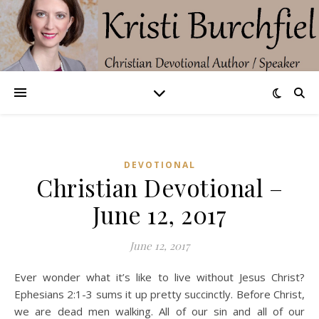
DEVOTIONAL
Christian Devotional –
June 12, 2017
June 12, 2017
Ever wonder what it’s like to live without Jesus Christ?
Ephesians 2:1-3 sums it up pretty succinctly. Before Christ,
we are dead men walking. All of our sin and all of our