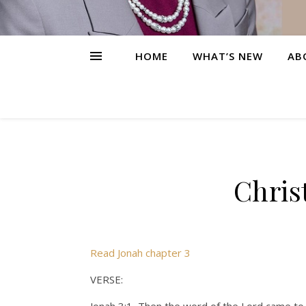
HOME
WHAT’S NEW
AB
Chris
Read Jonah chapter 3
VERSE: