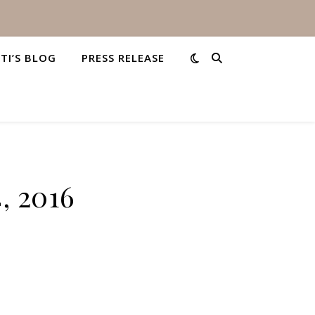
STI’S BLOG
PRESS RELEASE
, 2016