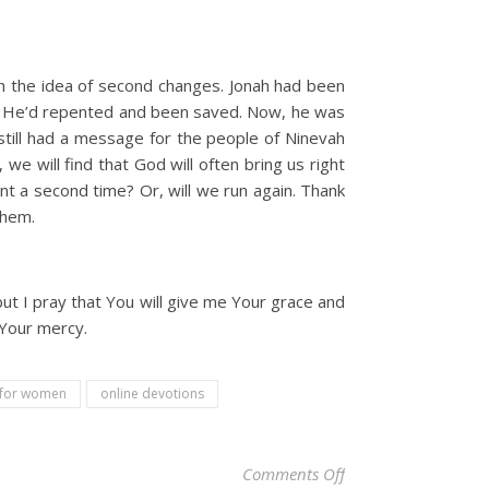
th the idea of second changes. Jonah had been
d. He’d repented and been saved. Now, he was
still had a message for the people of Ninevah
we will find that God will often bring us right
t a second time? Or, will we run again. Thank
them.
but I pray that You will give me Your grace and
 Your mercy.
l for women
online devotions
on Christian Devotio
Comments Off