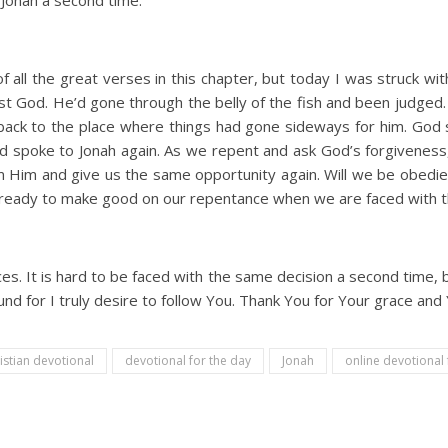
Jonah a second time.
all the great verses in this chapter, but today I was struck wi
nst God. He’d gone through the belly of the fish and been judge
back to the place where things had gone sideways for him. God 
od spoke to Jonah again. As we repent and ask God’s forgiveness, 
Him and give us the same opportunity again. Will we be obedien
 ready to make good on our repentance when we are faced with 
es. It is hard to be faced with the same decision a second time, 
und for I truly desire to follow You. Thank You for Your grace and
istian devotional
devotional for the day
Jonah
online devotiona