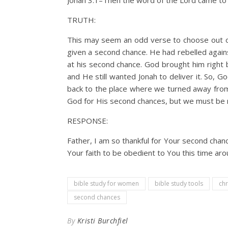
Jonah 3:1–Then the word of the Lord came to 
TRUTH:
This may seem an odd verse to choose out of 
given a second chance. He had rebelled agai
at his second chance. God brought him right 
and He still wanted Jonah to deliver it. So, G
back to the place where we turned away from 
God for His second chances, but we must be
RESPONSE:
Father, I am so thankful for Your second chanc
Your faith to be obedient to You this time aro
bible study for women
bible study tools
chr
second chances
By
Kristi Burchfiel