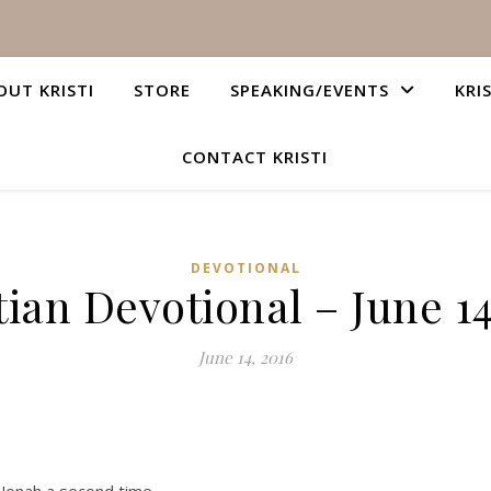
OUT KRISTI
STORE
SPEAKING/EVENTS
KRI
CONTACT KRISTI
DEVOTIONAL
tian Devotional – June 14
June 14, 2016