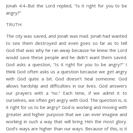
Jonah 4:4–But the Lord replied, “Is it right for you to be
angry?”
TRUTH:
The city was saved, and Jonah was mad. Jonah had wanted
to see them destroyed and even goes so far as to tell
God that was why he ran away because he knew the Lord
would save these people and he didn’t want them saved.
God asks a question, “Is it right for you to be angry?” I
think God often asks us a question because we get angry
with God quite a bit. God doesn’t heal someone. God
allows hardship and difficulties in our lives. God answers
our prayers with a “no.” Each time, if we admit it to
ourselves, we often get angry with God. The question is, is
it right for us to be angry? God is working and moving with
greater and higher purpose that we can ever imagine and
working in such a way that will bring Him the most glory.
God’s ways are higher than our ways. Because of this, is it