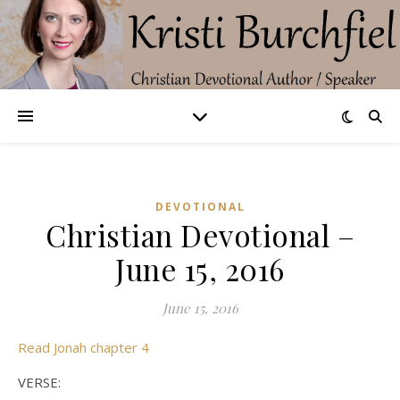
DEVOTIONAL
Christian Devotional –
June 15, 2016
June 15, 2016
Read Jonah chapter 4
VERSE: