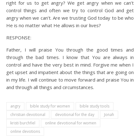
right for us to get angry? We get angry when we can’t
control things and often we try to control God and get
angry when we can’t. Are we trusting God today to be who
He is no matter what He allows in our lives?
RESPONSE:
Father, I will praise You through the good times and
through the bad times. I know that You are always in
control and have the very best in mind. Forgive me when I
get upset and impatient about the things that are going on
in my life. I will continue to move forward and praise You in
and through all things and circumstances.
angry
bible study for women
bible study tools
christian devotional
devotional for the day
Jonah
kristi burchfiel
online devotional for women
online devotions