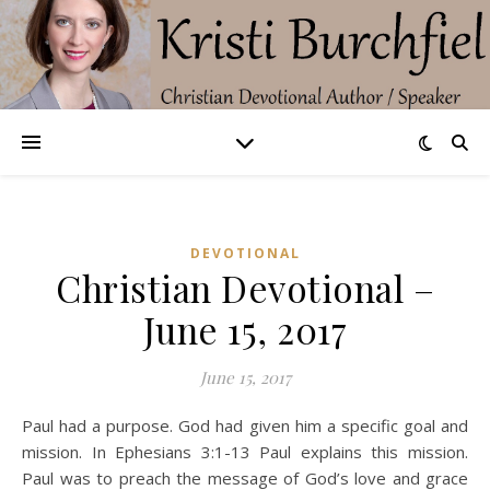
DEVOTIONAL
Christian Devotional –
June 15, 2017
June 15, 2017
Paul had a purpose. God had given him a specific goal and
mission. In Ephesians 3:1-13 Paul explains this mission.
Paul was to preach the message of God’s love and grace