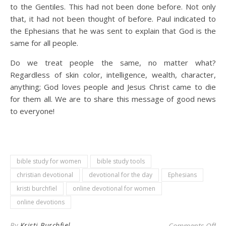
to the Gentiles. This had not been done before. Not only
that, it had not been thought of before. Paul indicated to
the Ephesians that he was sent to explain that God is the
same for all people.
Do we treat people the same, no matter what?
Regardless of skin color, intelligence, wealth, character,
anything; God loves people and Jesus Christ came to die
for them all. We are to share this message of good news
to everyone!
bible study for women
bible study tools
christian devotional
devotional for the day
Ephesians
kristi burchfiel
online devotional for women
online devotions
on 
By
Kristi Burchfiel
Comments Off