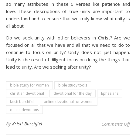
so many attributes in these 6 verses like patience and
love. These descriptions of true unity are important to
understand and to ensure that we truly know what unity is
all about.
Do we seek unity with other believers in Christ? Are we
focused on all that we have and all that we need to do to
continue to focus on unity? Unity does not just happen.
Unity is the result of diligent focus on doing the things that
lead to unity. Are we seeking after unity?
bible study for women
bible study tools
christian devotional
devotional for the day
Ephesians
kristi burchfiel
online devotional for women
online devotions
on 
By
Kristi Burchfiel
Comments Off