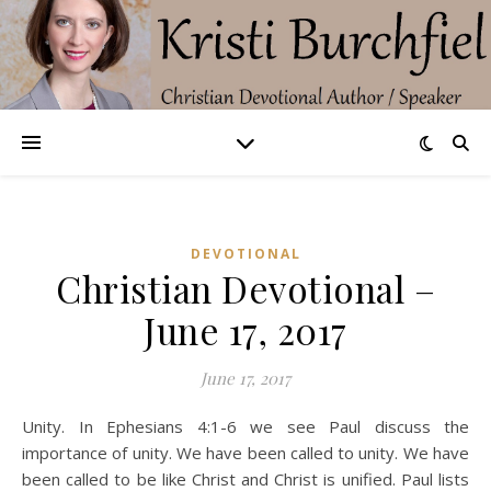
DEVOTIONAL
Christian Devotional –
June 17, 2017
June 17, 2017
Unity. In Ephesians 4:1-6 we see Paul discuss the
importance of unity. We have been called to unity. We have
been called to be like Christ and Christ is unified. Paul lists