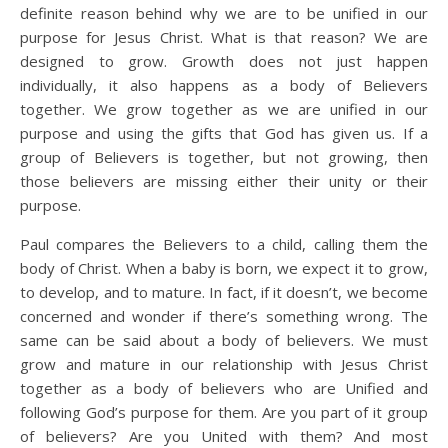
definite reason behind why we are to be unified in our
purpose for Jesus Christ. What is that reason? We are
designed to grow. Growth does not just happen
individually, it also happens as a body of Believers
together. We grow together as we are unified in our
purpose and using the gifts that God has given us. If a
group of Believers is together, but not growing, then
those believers are missing either their unity or their
purpose.
Paul compares the Believers to a child, calling them the
body of Christ. When a baby is born, we expect it to grow,
to develop, and to mature. In fact, if it doesn’t, we become
concerned and wonder if there’s something wrong. The
same can be said about a body of believers. We must
grow and mature in our relationship with Jesus Christ
together as a body of believers who are Unified and
following God’s purpose for them. Are you part of it group
of believers? Are you United with them? And most