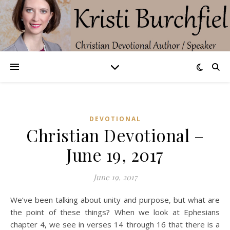
DEVOTIONAL
Christian Devotional –
June 19, 2017
June 19, 2017
We’ve been talking about unity and purpose, but what are
the point of these things? When we look at Ephesians
chapter 4, we see in verses 14 through 16 that there is a