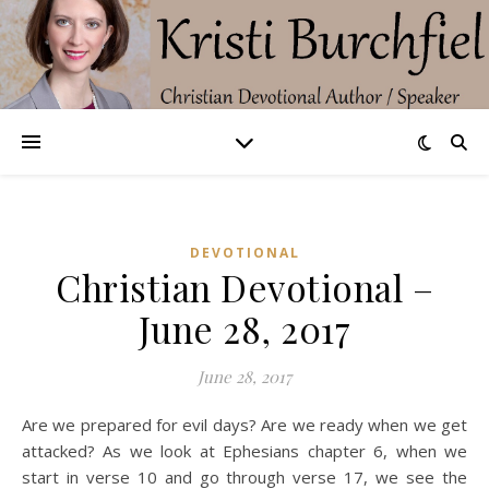
DEVOTIONAL
Christian Devotional –
June 28, 2017
June 28, 2017
Are we prepared for evil days? Are we ready when we get
attacked? As we look at Ephesians chapter 6, when we
start in verse 10 and go through verse 17, we see the