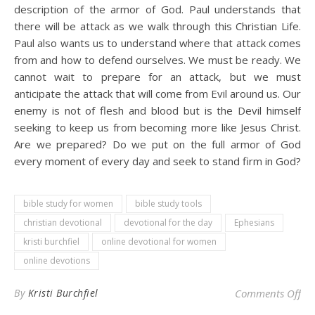
description of the armor of God. Paul understands that
there will be attack as we walk through this Christian Life.
Paul also wants us to understand where that attack comes
from and how to defend ourselves. We must be ready. We
cannot wait to prepare for an attack, but we must
anticipate the attack that will come from Evil around us. Our
enemy is not of flesh and blood but is the Devil himself
seeking to keep us from becoming more like Jesus Christ.
Are we prepared? Do we put on the full armor of God
every moment of every day and seek to stand firm in God?
bible study for women
bible study tools
christian devotional
devotional for the day
Ephesians
kristi burchfiel
online devotional for women
online devotions
on 
By
Kristi Burchfiel
Comments Off