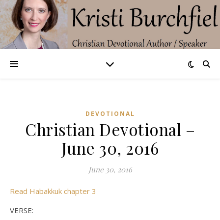
DEVOTIONAL
Christian Devotional –
June 30, 2016
June 30, 2016
Read Habakkuk chapter 3
VERSE: