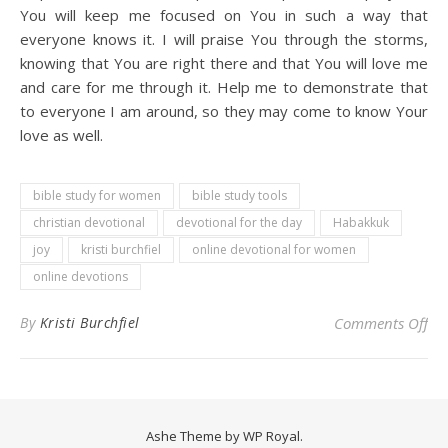
You will keep me focused on You in such a way that
everyone knows it. I will praise You through the storms,
knowing that You are right there and that You will love me
and care for me through it. Help me to demonstrate that
to everyone I am around, so they may come to know Your
love as well.
bible study for women
bible study tools
christian devotional
devotional for the day
Habakkuk
joy
kristi burchfiel
online devotional for women
online devotions
on 
By
Kristi Burchfiel
Comments Off
Ashe Theme by
WP Royal
.