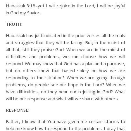
Habakkuk 3:18–yet I will rejoice in the Lord, I will be joyful
in God my Savior.
TRUTH:
Habakkuk has just indicated in the prior verses all the trials
and struggles that they will be facing. But, in the midst of
all that, still they praise God. When we are in the midst of
difficulties and problems, we can choose how we will
respond. We may know that God has a plan and a purpose,
but do others know that based solely on how we are
responding to the situation? When we are going through
problems, do people see our hope in the Lord? When we
have difficulties, do they hear our rejoicing in God? What
will be our response and what will we share with others.
RESPONSE:
Father, I know that You have given me certain storms to
help me know how to respond to the problems. I pray that