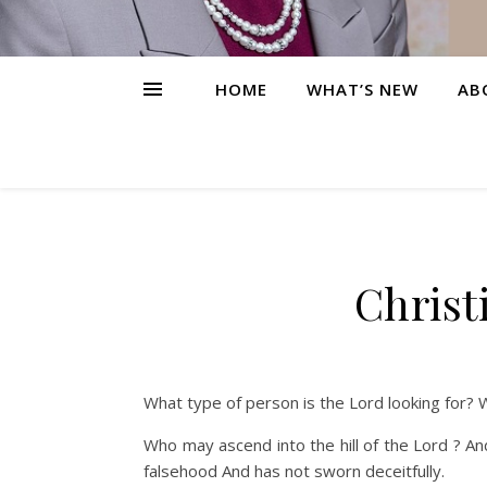
HOME
WHAT’S NEW
AB
Christ
What type of person is the Lord looking for? 
Who may ascend into the hill of the Lord ? An
falsehood And has not sworn deceitfully.