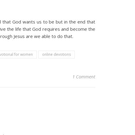
 that God wants us to be but in the end that
 live the life that God requires and become the
hrough Jesus are we able to do that.
votional for women
online devotions
1 Comment