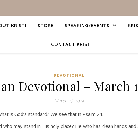
OUT KRISTI
STORE
SPEAKING/EVENTS
KRI
CONTACT KRISTI
DEVOTIONAL
ian Devotional – March 1
March 15, 2018
What is God’s standard? We see that in Psalm 24.
d who may stand in His holy place? He who has clean hands and a