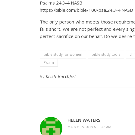
Psalms 24:3‭-‬4 NASB
https://bible.com/bible/100/psa.24.3-4.NASB
The only person who meets those requirement
falls short. We are not perfect and every sing
perfect sacrifice on our behalf. Do we desire 
bible study for women
bible study tools
chr
Psalm
By
Kristi Burchfiel
HELEN WATERS
MARCH 15, 2018 AT 9:46 AM