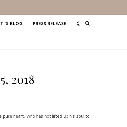
STI’S BLOG
PRESS RELEASE
5, 2018
 pure heart, Who has not lifted up his soul to