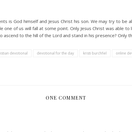
s is God himself and Jesus Christ his son. We may try to be all
le one of us will fall at some point. Only Jesus Christ was able to
to ascend to the hill of the Lord and stand in his presence? Only t
istian devotional
devotional for the day
kristi burchfiel
online de
ONE COMMENT