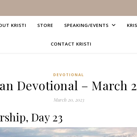
OUT KRISTI
STORE
SPEAKING/EVENTS
KRI
CONTACT KRISTI
DEVOTIONAL
ian Devotional – March 2
March 20, 2023
rship, Day 23