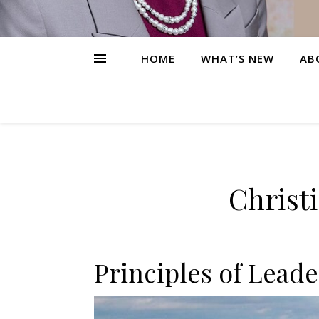
HOME
WHAT’S NEW
AB
Christ
Principles of Leade