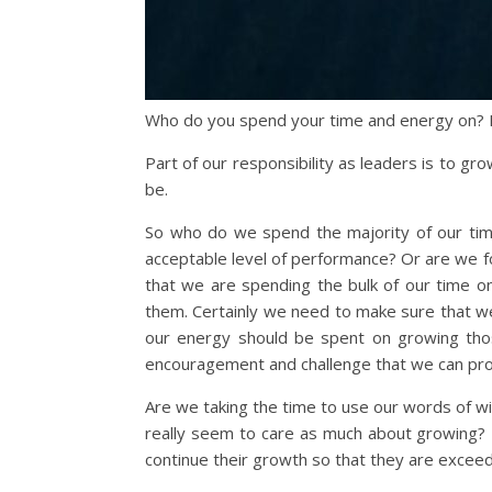
Who do you spend your time and energy on? 
Part of our responsibility as leaders is to 
be.
So who do we spend the majority of our tim
acceptable level of performance? Or are we f
that we are spending the bulk of our time on
them. Certainly we need to make sure that w
our energy should be spent on growing tho
encouragement and challenge that we can pro
Are we taking the time to use our words of w
really seem to care as much about growing? 
continue their growth so that they are exceed