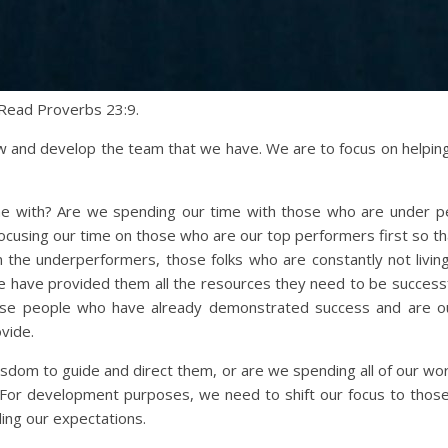
Read Proverbs 23:9.
grow and develop the team that we have. We are to focus on helpi
e with? Are we spending our time with those who are under per
ocusing our time on those who are our top performers first so th
 the underperformers, those folks who are constantly not livin
e have provided them all the resources they need to be succes
se people who have already demonstrated success and are ou
vide.
isdom to guide and direct them, or are we spending all of our wo
For development purposes, we need to shift our focus to those
ing our expectations.