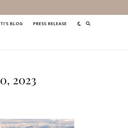
STI’S BLOG
PRESS RELEASE
0, 2023