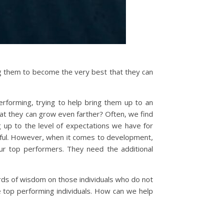
ng them to become the very best that they can
forming, trying to help bring them up to an
at they can grow even farther? Often, we find
g up to the level of expectations we have for
sful. However, when it comes to development,
r top performers. They need the additional
rds of wisdom on those individuals who do not
 top performing individuals. How can we help