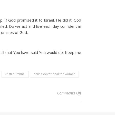
p. If God promised it to Israel, He did it. God
led. Do we act and live each day confident in
promises of God.
 all that You have said You would do. Keep me
kristi burchfiel
online devotional for women
on Christian Devoti
Comments Off