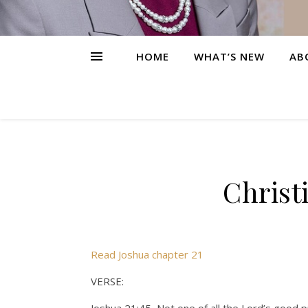
HOME
WHAT’S NEW
AB
Christ
Read Joshua chapter 21
VERSE: