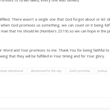
omises to Israel failed, every one was fulfilled.
illed. There wasn’t a single one that God forgot about or let sli
hen God promises us something, we can count on it being fulfil
 man that He should lie (Numbers 23:19) so we can hope in the 
ur Word and Your promises to me. Thank You for being faithful to
g that they will be fulfilled in Your timing and for Your glory.
istian devotional
devotional for the day
God's promise
Joshua