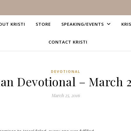
OUT KRISTI
STORE
SPEAKING/EVENTS
KRI
CONTACT KRISTI
DEVOTIONAL
ian Devotional – March 2
March 25, 2016