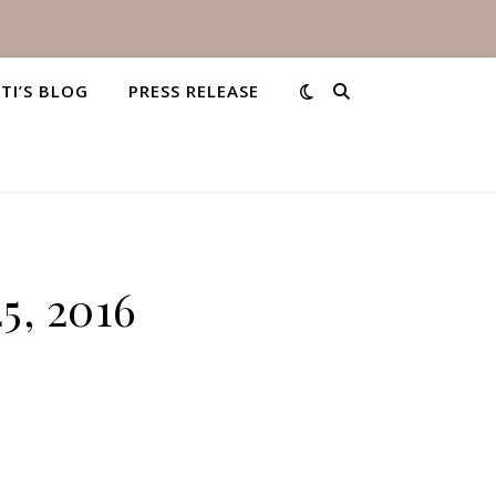
STI’S BLOG
PRESS RELEASE
5, 2016