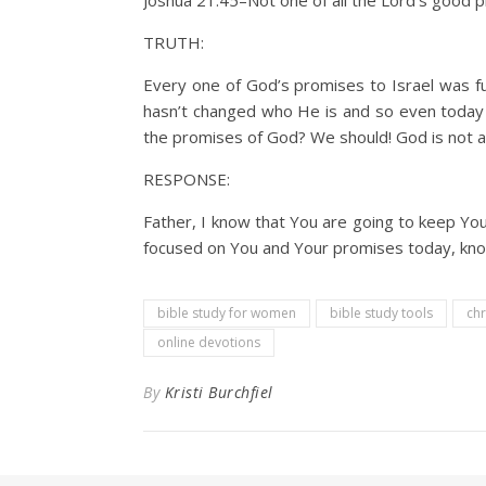
Joshua 21:45–Not one of all the Lord’s good pr
TRUTH:
Every one of God’s promises to Israel was fulf
hasn’t changed who He is and so even today w
the promises of God? We should! God is not a
RESPONSE:
Father, I know that You are going to keep Yo
focused on You and Your promises today, knowin
bible study for women
bible study tools
chr
online devotions
By
Kristi Burchfiel