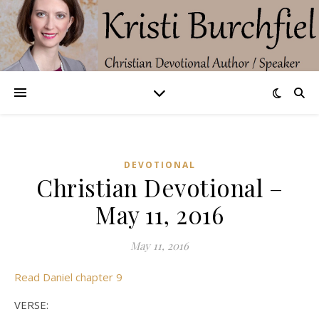
DEVOTIONAL
Christian Devotional –
May 11, 2016
May 11, 2016
Read Daniel chapter 9
VERSE: