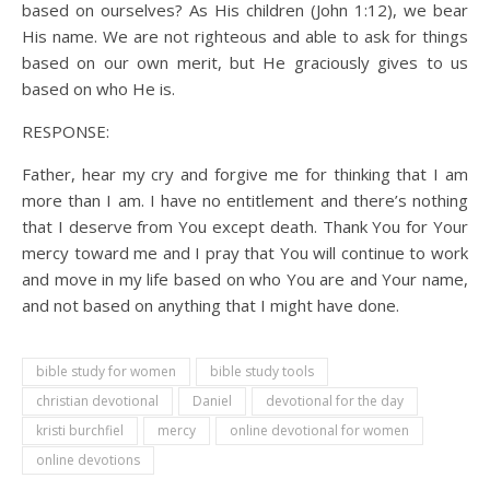
based on ourselves? As His children (John 1:12), we bear
His name. We are not righteous and able to ask for things
based on our own merit, but He graciously gives to us
based on who He is.
RESPONSE:
Father, hear my cry and forgive me for thinking that I am
more than I am. I have no entitlement and there’s nothing
that I deserve from You except death. Thank You for Your
mercy toward me and I pray that You will continue to work
and move in my life based on who You are and Your name,
and not based on anything that I might have done.
bible study for women
bible study tools
christian devotional
Daniel
devotional for the day
kristi burchfiel
mercy
online devotional for women
online devotions