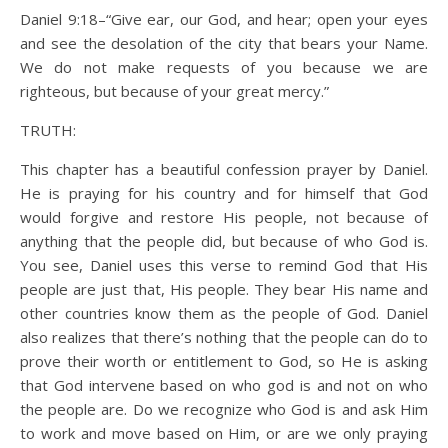
Daniel 9:18–“Give ear, our God, and hear; open your eyes
and see the desolation of the city that bears your Name.
We do not make requests of you because we are
righteous, but because of your great mercy.”
TRUTH:
This chapter has a beautiful confession prayer by Daniel.
He is praying for his country and for himself that God
would forgive and restore His people, not because of
anything that the people did, but because of who God is.
You see, Daniel uses this verse to remind God that His
people are just that, His people. They bear His name and
other countries know them as the people of God. Daniel
also realizes that there’s nothing that the people can do to
prove their worth or entitlement to God, so He is asking
that God intervene based on who god is and not on who
the people are. Do we recognize who God is and ask Him
to work and move based on Him, or are we only praying