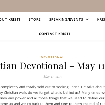
OUT KRISTI
STORE
SPEAKING/EVENTS
KRI
CONTACT KRISTI
DEVOTIONAL
tian Devotional – May 11
May 11, 2017
is completely and totally sold out to seeking Christ. He talks abo
y Christian walk, do we forget what is behind us? Many times we
ney and power and all those things that we used to define ours
ome up and we go back to them and cling to them instead of reco