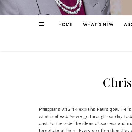
HOME
WHAT’S NEW
AB
Chris
Philippians 3:12-14 explains Paul’s goal. He 
what is ahead. As we go through our day toda
push to the side the ideas of success and mo
forget about them. Every so often then they c