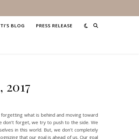
STI’S BLOG
PRESS RELEASE
, 2017
ut forgetting what is behind and moving toward
 don’t forget, we try to push to the side. We
elves in this world. But, we don’t completely
gnizing that our goal is ahead of us. Our goal