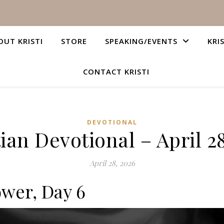
OUT KRISTI
STORE
SPEAKING/EVENTS
KRI
CONTACT KRISTI
DEVOTIONAL
ian Devotional – April 2
April 28, 2026
ower, Day 6