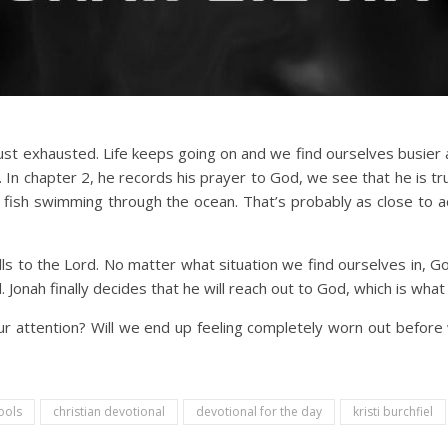
just exhausted. Life keeps going on and we find ourselves busie
 In chapter 2, he records his prayer to God, we see that he is 
 fish swimming through the ocean. That’s probably as close to a
s to the Lord. No matter what situation we find ourselves in, God s
 Jonah finally decides that he will reach out to God, which is what
ur attention? Will we end up feeling completely worn out before
ools
christian devotional
devotional for the day
kristi burchfiel