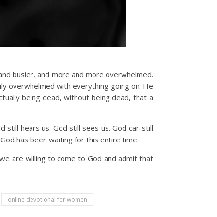
r and busier, and more and more overwhelmed.
truly overwhelmed with everything going on. He
ctually being dead, without being dead, that a
till hears us. God still sees us. God can still
 God has been waiting for this entire time.
 we are willing to come to God and admit that
online devotional for women