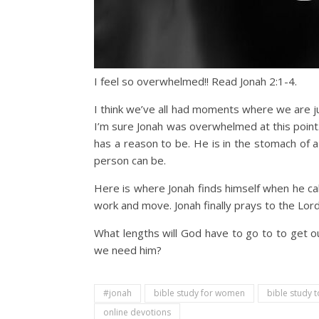
I feel so overwhelmed!! Read Jonah 2:1-4.
I think we’ve all had moments where we are 
I’m sure Jonah was overwhelmed at this point.
has a reason to be. He is in the stomach of a
person can be.
Here is where Jonah finds himself when he call
work and move. Jonah finally prays to the Lord.
What lengths will God have to go to to get o
we need him?
#jonah
bible study for women
bible study t
online devotions