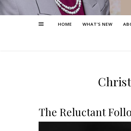
HOME
WHAT’S NEW
AB
Christ
The Reluctant Foll