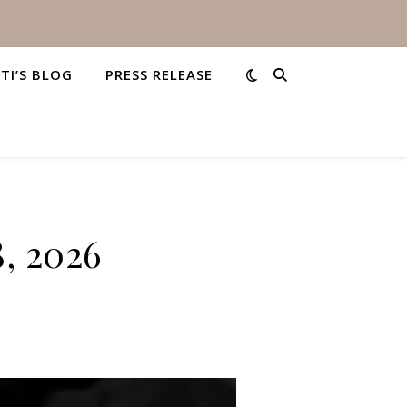
STI’S BLOG
PRESS RELEASE
8, 2026