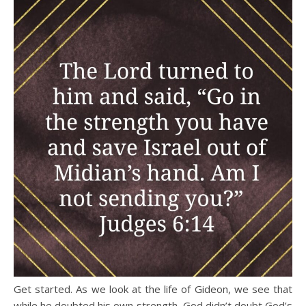
Get started. As we look at the life of Gideon, we see that
while he doubted his own strength, God didn’t doubt God’s