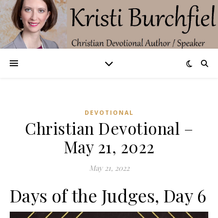
DEVOTIONAL
Christian Devotional –
May 21, 2022
May 21, 2022
Days of the Judges, Day 6