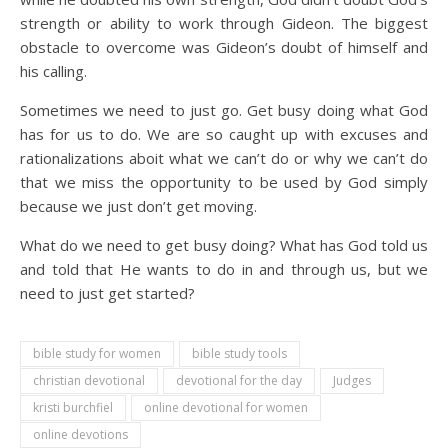
strength or ability to work through Gideon. The biggest
obstacle to overcome was Gideon’s doubt of himself and
his calling.
Sometimes we need to just go. Get busy doing what God
has for us to do. We are so caught up with excuses and
rationalizations aboit what we can’t do or why we can’t do
that we miss the opportunity to be used by God simply
because we just don’t get moving.
What do we need to get busy doing? What has God told us
and told that He wants to do in and through us, but we
need to just get started?
bible study for women
bible study tools
christian devotional
devotional for the day
Judges
kristi burchfiel
online devotional for women
online devotions