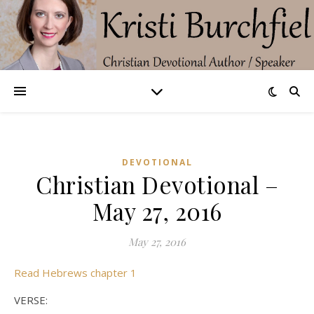
DEVOTIONAL
Christian Devotional –
May 27, 2016
May 27, 2016
Read Hebrews chapter 1
VERSE: