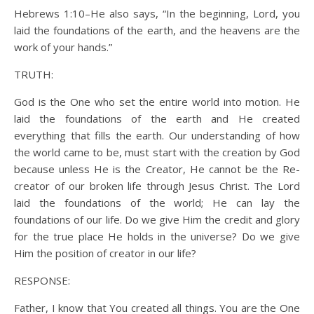
Hebrews 1:10–He also says, “In the beginning, Lord, you
laid the foundations of the earth, and the heavens are the
work of your hands.”
TRUTH:
God is the One who set the entire world into motion. He
laid the foundations of the earth and He created
everything that fills the earth. Our understanding of how
the world came to be, must start with the creation by God
because unless He is the Creator, He cannot be the Re-
creator of our broken life through Jesus Christ. The Lord
laid the foundations of the world; He can lay the
foundations of our life. Do we give Him the credit and glory
for the true place He holds in the universe? Do we give
Him the position of creator in our life?
RESPONSE:
Father, I know that You created all things. You are the One