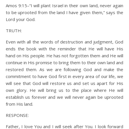
Amos 9:15–“I will plant Israel in their own land, never again
to be uprooted from the land I have given them,” says the
Lord your God.
TRUTH:
Even with all the words of destruction and judgment, God
ends the book with the reminder that He will have His
hand on His people. He has not forgotten them and He will
continue in His promise to bring them to their own land and
restored them. As we are following God and make the
commitment to have God first in every area of our life, we
will see that God will restore us and set us apart for His
own glory. He will bring us to the place where He will
establish us forever and we will never again be uprooted
from His land.
RESPONSE:
Father, I love You and I will seek after You. I look forward