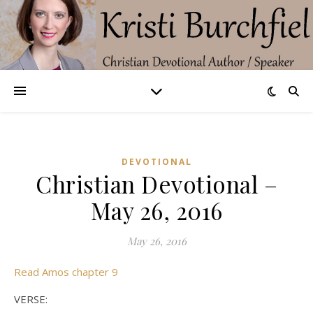
DEVOTIONAL
Christian Devotional –
May 26, 2016
May 26, 2016
Read Amos chapter 9
VERSE: