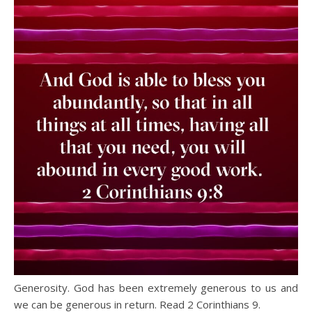
Generosity. God has been extremely generous to us and
we can be generous in return. Read 2 Corinthians 9.