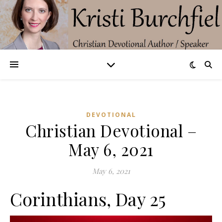
DEVOTIONAL
Christian Devotional –
May 6, 2021
May 6, 2021
Corinthians, Day 25