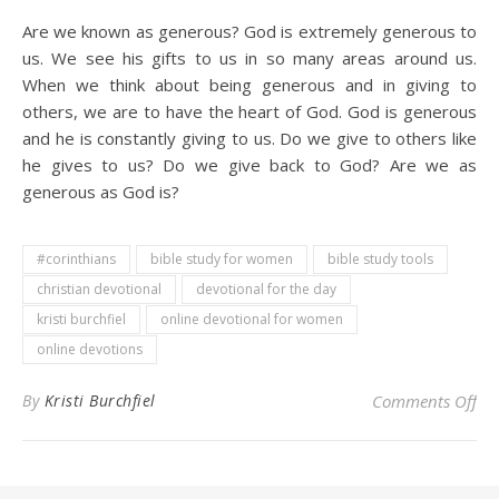
Are we known as generous? God is extremely generous to
us. We see his gifts to us in so many areas around us.
When we think about being generous and in giving to
others, we are to have the heart of God. God is generous
and he is constantly giving to us. Do we give to others like
he gives to us? Do we give back to God? Are we as
generous as God is?
#corinthians
bible study for women
bible study tools
christian devotional
devotional for the day
kristi burchfiel
online devotional for women
online devotions
on 
By
Kristi Burchfiel
Comments Off