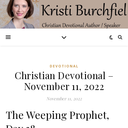
DEVOTIONAL
Christian Devotional –
November 11, 2022
November 11, 2022
The Weeping Prophet,