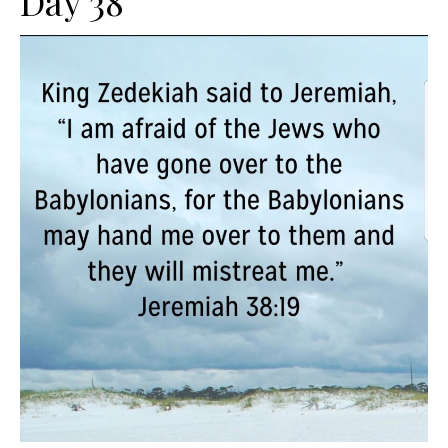
Day 38