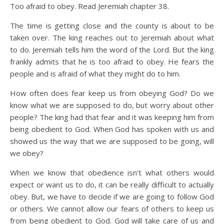
Too afraid to obey. Read Jeremiah chapter 38.
The time is getting close and the county is about to be
taken over. The king reaches out to Jeremiah about what
to do. Jeremiah tells him the word of the Lord. But the king
frankly admits that he is too afraid to obey. He fears the
people and is afraid of what they might do to him.
How often does fear keep us from obeying God? Do we
know what we are supposed to do, but worry about other
people? The king had that fear and it was keeping him from
being obedient to God. When God has spoken with us and
showed us the way that we are supposed to be going, will
we obey?
When we know that obedience isn’t what others would
expect or want us to do, it can be really difficult to actually
obey. But, we have to decide if we are going to follow God
or others. We cannot allow our fears of others to keep us
from being obedient to God. God will take care of us and