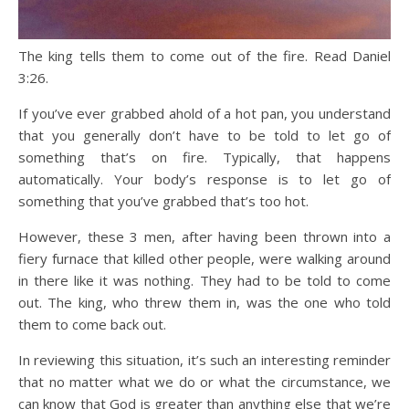
The king tells them to come out of the fire. Read Daniel
3:26.
If you’ve ever grabbed ahold of a hot pan, you understand
that you generally don’t have to be told to let go of
something that’s on fire. Typically, that happens
automatically. Your body’s response is to let go of
something that you’ve grabbed that’s too hot.
However, these 3 men, after having been thrown into a
fiery furnace that killed other people, were walking around
in there like it was nothing. They had to be told to come
out. The king, who threw them in, was the one who told
them to come back out.
In reviewing this situation, it’s such an interesting reminder
that no matter what we do or what the circumstance, we
can know that God is greater than anything else that we’re