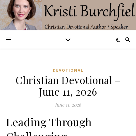
DEVOTIONAL
Christian Devotional –
June 11, 2026
June 11, 2026
Leading Through