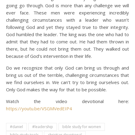
going go through. God is more than any challenge we will
ever face. These men were experiencing incredibly
challenging circumstances with a leader who wasn’t
following God and yet they stayed true to their integrity.
God humbled the leader. The king was the one who had to
admit that they had to come out. He had them thrown in
there, but he could not bring them out. They walked out
because of God’s intervention in their life.
Do we recognize that only God can bring us through and
bring us out of the terrible, challenging circumstances that
we find ourselves in. We can’t try to bring ourselves out.
Only God makes the way for that to be possible.
Watch the video devotional here:
https://youtu.be/VSGMVedEIP4
#daniel
#leadership
bible study for women
bible study tools
christian devotional