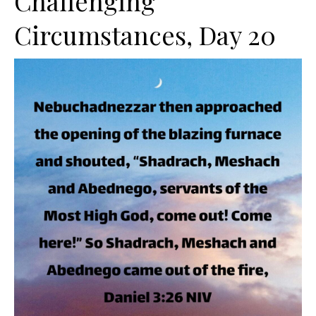
Challenging
Circumstances, Day 20