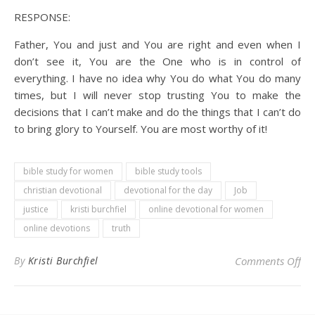
RESPONSE:
Father, You and just and You are right and even when I
don’t see it, You are the One who is in control of
everything. I have no idea why You do what You do many
times, but I will never stop trusting You to make the
decisions that I can’t make and do the things that I can’t do
to bring glory to Yourself. You are most worthy of it!
bible study for women
bible study tools
christian devotional
devotional for the day
Job
justice
kristi burchfiel
online devotional for women
online devotions
truth
on 
By
Kristi Burchfiel
Comments Off