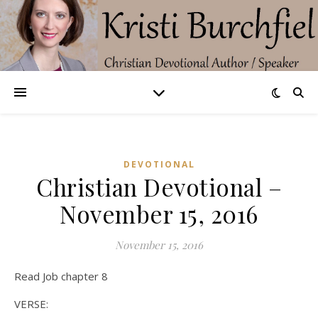
DEVOTIONAL
Christian Devotional –
November 15, 2016
November 15, 2016
Read Job chapter 8
VERSE: