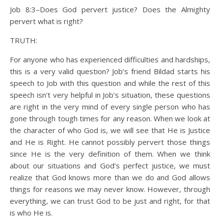
Job 8:3–Does God pervert justice? Does the Almighty
pervert what is right?
TRUTH:
For anyone who has experienced difficulties and hardships,
this is a very valid question? Job’s friend Bildad starts his
speech to Job with this question and while the rest of this
speech isn’t very helpful in Job’s situation, these questions
are right in the very mind of every single person who has
gone through tough times for any reason. When we look at
the character of who God is, we will see that He is Justice
and He is Right. He cannot possibly pervert those things
since He is the very definition of them. When we think
about our situations and God’s perfect justice, we must
realize that God knows more than we do and God allows
things for reasons we may never know. However, through
everything, we can trust God to be just and right, for that
is who He is.