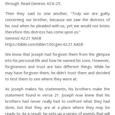
through. Read Genesis 42:6-25.
Then they said to one another, “Truly we are guilty
concerning our brother, because we saw the distress of
his soul when he pleaded with us, yet we would not listen;
therefore this distress has come upon us.”
Genesis 42:21 NASB
https://bible.com/bible/100/gen.42.21.NASB
We know that Joseph had forgiven them from the glimpse
into his personal life and how he named his sons. However,
forgiveness and trust are two different things. While he
may have forgiven them, he didn’t trust them and decided
to test them to see where they were at.
As Joseph makes his statements, his brothers make the
statement found in verse 21. Joseph now knew that his
brothers had never really had to confront what they had
done, but that they are at a place where they may be
ready to. As a result, he sets up a series of events that will