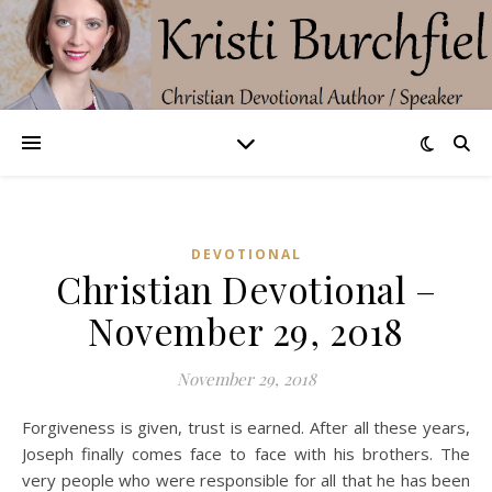
DEVOTIONAL
Christian Devotional –
November 29, 2018
November 29, 2018
Forgiveness is given, trust is earned. After all these years,
Joseph finally comes face to face with his brothers. The
very people who were responsible for all that he has been