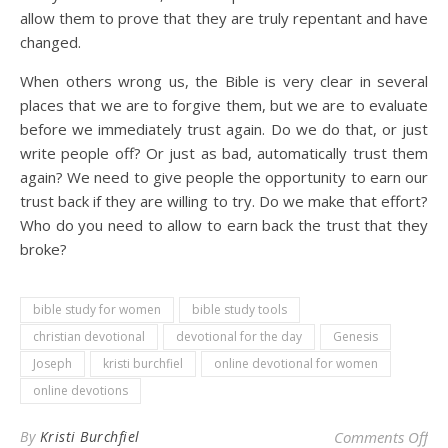
allow them to prove that they are truly repentant and have
changed.
When others wrong us, the Bible is very clear in several
places that we are to forgive them, but we are to evaluate
before we immediately trust again. Do we do that, or just
write people off? Or just as bad, automatically trust them
again? We need to give people the opportunity to earn our
trust back if they are willing to try. Do we make that effort?
Who do you need to allow to earn back the trust that they
broke?
bible study for women
bible study tools
christian devotional
devotional for the day
Genesis
Joseph
kristi burchfiel
online devotional for women
online devotions
on 
By
Kristi Burchfiel
Comments Off