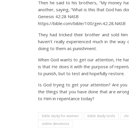
Then he said to his brothers, “My money has
another, saying, “What is this that God has do
Genesis 42:28 NASB
https://bible.com/bible/100/gen.42.28.NASB
They had tricked their brother and sold him 
haven’t really experienced much in the way o
doing to them as punishment.
When God wants to get our attention, He has
is that He does it with the purpose of repent
to punish, but to test and hopefully restore.
Is God trying to get your attention? Are yo
the things that you have done that are wrong
to Him in repentance today?
bible study for women
bible study tools
chr
online devotions