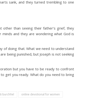
earts sank, and they turned trembling to one
 other than seeing their father’s grief, they
heir minds and they are wondering what God is
ay of doing that. What we need to understand
 are being punished, but Joseph is not seeking
oration but you have to be ready to confront
d to get you ready. What do you need to bring
ti burchfiel
online devotional for women