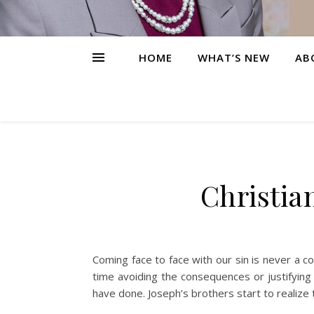
HOME
WHAT’S NEW
AB
Christia
Coming face to face with our sin is never a 
time avoiding the consequences or justifying
have done. Joseph’s brothers start to realize 