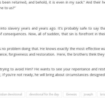
 been returned, and behold, it is even in my sack.” And their h
ne to us?”
into slavery years and years ago. It’s probably safe to say that
f consequences. Now, all of sudden, that sin is forefront in t
 no problem doing that. He knows exactly the most effective w
ance, forgiveness and restoration. Here, the brothers think they
u trying to avoid Him? He wants to see your repentance and rest
. If you’re not ready, he will bring about circumstances designe
istian devotional
devotional for the day
Genesis
Joseph
kris