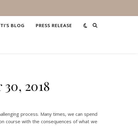
STI’S BLOG
PRESS RELEASE
 30, 2018
challenging process. Many times, we can spend
ision course with the consequences of what we