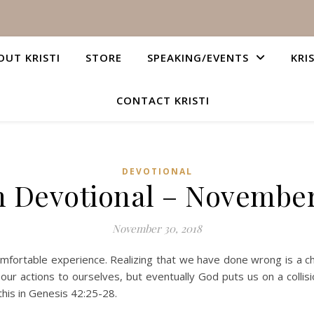
OUT KRISTI
STORE
SPEAKING/EVENTS
KRI
CONTACT KRISTI
DEVOTIONAL
n Devotional – November
November 30, 2018
comfortable experience. Realizing that we have done wrong is a 
 our actions to ourselves, but eventually God puts us on a coll
this in Genesis 42:25-28.