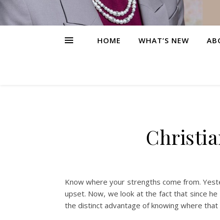
HOME
WHAT’S NEW
AB
Christi
Know where your strengths come from. Yeste
upset. Now, we look at the fact that since h
the distinct advantage of knowing where that