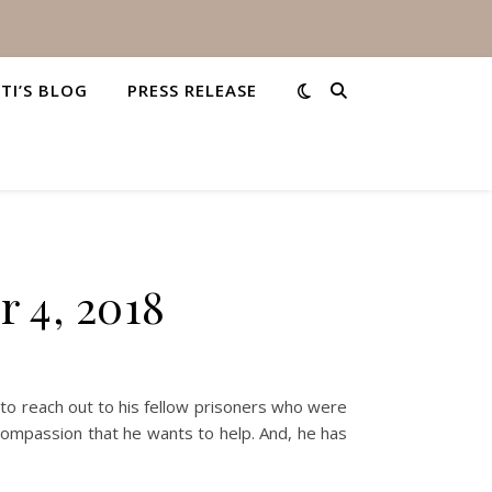
STI’S BLOG
PRESS RELEASE
 4, 2018
 reach out to his fellow prisoners who were
compassion that he wants to help. And, he has