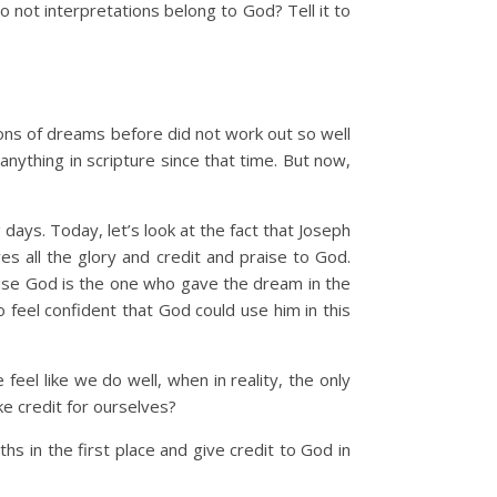
 not interpretations belong to God? Tell it to
ions of dreams before did not work out so well
anything in scripture since that time. But now,
 days. Today, let’s look at the fact that Joseph
s all the glory and credit and praise to God.
cause God is the one who gave the dream in the
 feel confident that God could use him in this
el like we do well, when in reality, the only
e credit for ourselves?
 in the first place and give credit to God in