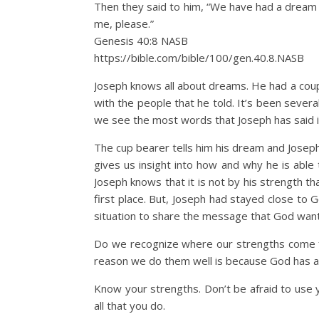
Then they said to him, “We have had a dream a
me, please.”
Genesis 40:8 NASB
https://bible.com/bible/100/gen.40.8.NASB
Joseph knows all about dreams. He had a coupl
with the people that he told. It’s been severa
we see the most words that Joseph has said i
The cup bearer tells him his dream and Joseph g
gives us insight into how and why he is able
Joseph knows that it is not by his strength t
first place. But, Joseph had stayed close to 
situation to share the message that God wan
Do we recognize where our strengths come fro
reason we do them well is because God has al
Know your strengths. Don’t be afraid to use 
all that you do.