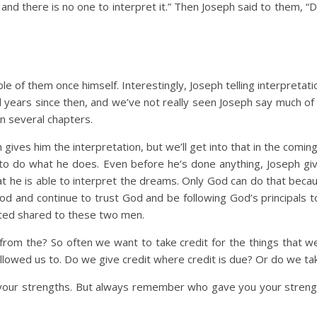
nd there is no one to interpret it.” Then Joseph said to them, “Do
e of them once himself. Interestingly, Joseph telling interpretat
l years since then, and we’ve not really seen Joseph say much of 
n several chapters.
ives him the interpretation, but we’ll get into that in the coming
 to do what he does. Even before he’s done anything, Joseph give
hat he is able to interpret the dreams. Only God can do that be
God and continue to trust God and be following God’s principals to
ted shared to these two men.
m the? So often we want to take credit for the things that we fe
lowed us to. Do we give credit where credit is due? Or do we tak
your strengths. But always remember who gave you your strengths