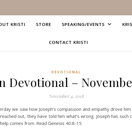
OUT KRISTI
STORE
SPEAKING/EVENTS
KRI
CONTACT KRISTI
DEVOTIONAL
an Devotional – November
November 4, 2018
rday we saw how Joseph’s compassion and empathy drove him to
e reached out, they have told him what’s wrong. Joseph has such 
 help comes from. Read Genesis 40:8-15.