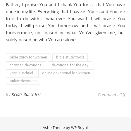
Father, I praise You and I thank You for all that You have
done in my life. Everything that I have is Yours and You are
free to do with it whatever You want. I will praise You
today. I will praise You tomorrow and I will praise You
forevermore, not based on what You’ve given me, but
solely based on who You are alone.
bible study for women
bible study tools
christian devotional
devotional for the day
kristi burchfiel
online devotional for women
online devotions
on 
By
Kristi Burchfiel
Comments Off
Ashe Theme by
WP Royal
.