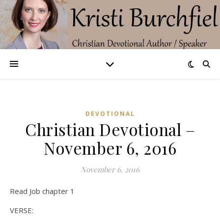
DEVOTIONAL
Christian Devotional –
November 6, 2016
November 6, 2016
Read Job chapter 1
VERSE: