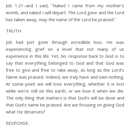
Job 1:21–and I said, “Naked I came from my mother’s
womb, and naked I will depart. The Lord gave and the Lord
has taken away, may the name of the Lord be praised.”
TRUTH:
Job had just gone through incredible loss. He was
experiencing grief on a level that not many of us
experience in this life. Yet, his response back to God is to
say that everything belonged to God and that God was
free to give and free to take away, as long as the Lord’s
Name was praised. Indeed, we truly have and own nothing.
At some point we will lose everything, whether it is lost
while we’re still on this earth, or we lose it when we die.
The only thing that matters is that God’s will be done and
that God’s name be praised. Are we focusing on giving God
what He deserves?
RESPONSE: