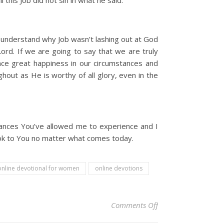
 this Job did not sin in what he said.
’t understand why Job wasn’t lashing out at God
rd. If we are going to say that we are truly
nce great happiness in our circumstances and
hout as He is worthy of all glory, even in the
mstances You’ve allowed me to experience and I
 look to You no matter what comes today.
online devotional for women
online devotions
on Christian Devoti
Comments Off