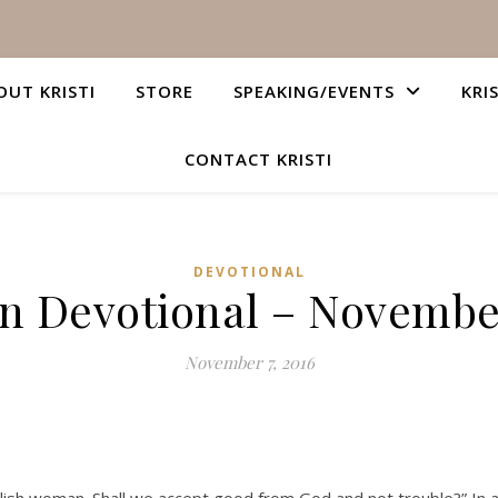
OUT KRISTI
STORE
SPEAKING/EVENTS
KRI
CONTACT KRISTI
DEVOTIONAL
an Devotional – November
November 7, 2016