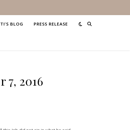
STI’S BLOG
PRESS RELEASE
 7, 2016