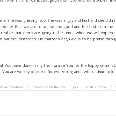
olish woman. Shall we accept good from God and not trouble?” In all
 time. She was grieving, too. She was angry and hurt and she didn
ded her that we are to accept the good and the bad from the Lo
realize that there are going to be times when we will experie
in our circumstances. No matter what, God is to be praise throug
that You have done in my life. I praise You for the happy circu
e. You are worthy of praise for everything and I will continue to
istian devotional
devotional for the day
Job
kristi burchfiel