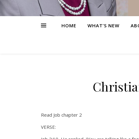
HOME
WHAT’S NEW
AB
Christi
Read Job chapter 2
VERSE: