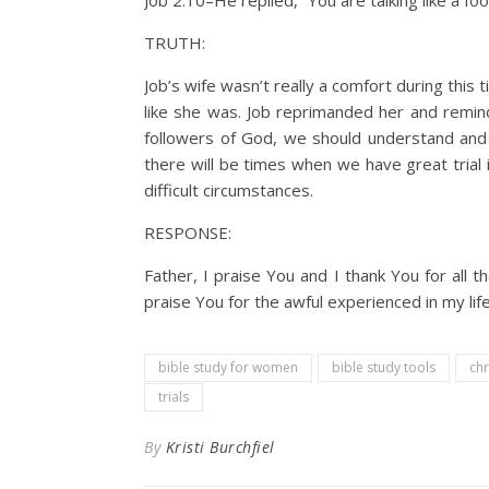
Job 2:10–He replied, “You are talking like a fo
TRUTH:
Job’s wife wasn’t really a comfort during this
like she was. Job reprimanded her and remin
followers of God, we should understand and 
there will be times when we have great trial 
difficult circumstances.
RESPONSE:
Father, I praise You and I thank You for all 
praise You for the awful experienced in my lif
bible study for women
bible study tools
chr
trials
By
Kristi Burchfiel