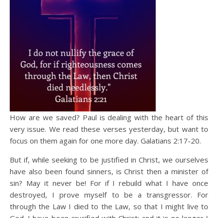
How are we saved? Paul is dealing with the heart of this
very issue. We read these verses yesterday, but want to
focus on them again for one more day. Galatians 2:17-20.
But if, while seeking to be justified in Christ, we ourselves
have also been found sinners, is Christ then a minister of
sin? May it never be! For if I rebuild what I have once
destroyed, I prove myself to be a transgressor. For
through the Law I died to the Law, so that I might live to