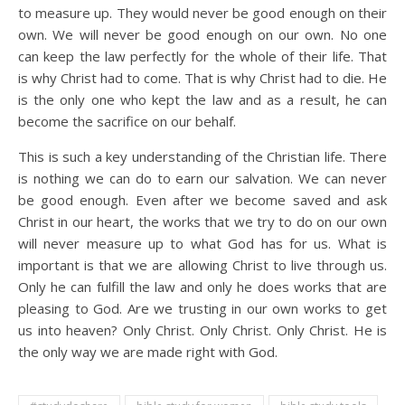
to measure up. They would never be good enough on their
own. We will never be good enough on our own. No one
can keep the law perfectly for the whole of their life. That
is why Christ had to come. That is why Christ had to die. He
is the only one who kept the law and as a result, he can
become the sacrifice on our behalf.
This is such a key understanding of the Christian life. There
is nothing we can do to earn our salvation. We can never
be good enough. Even after we become saved and ask
Christ in our heart, the works that we try to do on our own
will never measure up to what God has for us. What is
important is that we are allowing Christ to live through us.
Only he can fulfill the law and only he does works that are
pleasing to God. Are we trusting in our own works to get
us into heaven? Only Christ. Only Christ. Only Christ. He is
the only way we are made right with God.