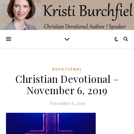
DEVOTIONAL
Christian Devotional –
November 6, 2019
November 6, 2019