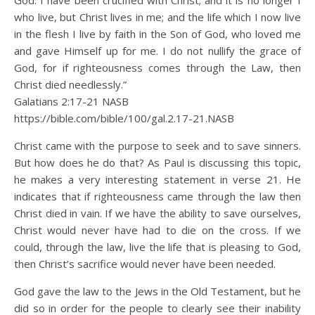
God. I have been crucified with Christ; and it is no longer I
who live, but Christ lives in me; and the life which I now live
in the flesh I live by faith in the Son of God, who loved me
and gave Himself up for me. I do not nullify the grace of
God, for if righteousness comes through the Law, then
Christ died needlessly.”
Galatians 2:17‭-‬21 NASB
https://bible.com/bible/100/gal.2.17-21.NASB
Christ came with the purpose to seek and to save sinners.
But how does he do that? As Paul is discussing this topic,
he makes a very interesting statement in verse 21. He
indicates that if righteousness came through the law then
Christ died in vain. If we have the ability to save ourselves,
Christ would never have had to die on the cross. If we
could, through the law, live the life that is pleasing to God,
then Christ’s sacrifice would never have been needed.
God gave the law to the Jews in the Old Testament, but he
did so in order for the people to clearly see their inability