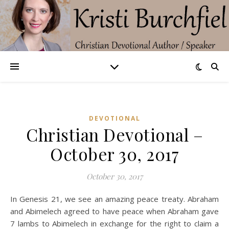
DEVOTIONAL
Christian Devotional –
October 30, 2017
October 30, 2017
In Genesis 21, we see an amazing peace treaty. Abraham
and Abimelech agreed to have peace when Abraham gave
7 lambs to Abimelech in exchange for the right to claim a