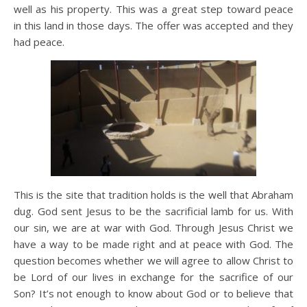
well as his property. This was a great step toward peace
in this land in those days. The offer was accepted and they
had peace.
This is the site that tradition holds is the well that Abraham
dug. God sent Jesus to be the sacrificial lamb for us. With
our sin, we are at war with God. Through Jesus Christ we
have a way to be made right and at peace with God. The
question becomes whether we will agree to allow Christ to
be Lord of our lives in exchange for the sacrifice of our
Son? It’s not enough to know about God or to believe that