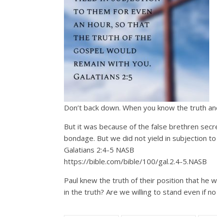
Don’t back down. When you know the truth and 
But it was because of the false brethren secre
bondage. But we did not yield in subjection to
Galatians 2:4‭-‬5 NASB
https://bible.com/bible/100/gal.2.4-5.NASB
Paul knew the truth of their position that he
in the truth? Are we willing to stand even if n