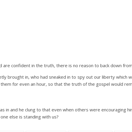
are confident in the truth, there is no reason to back down from 
tly brought in, who had sneaked in to spy out our liberty which we 
 them for even an hour, so that the truth of the gospel would rem
 was in and he clung to that even when others were encouraging him
o one else is standing with us?