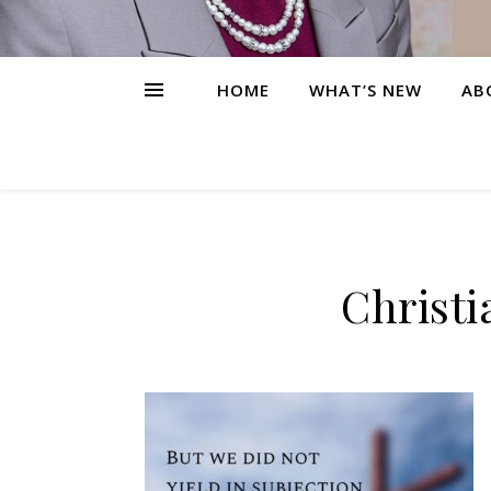
HOME
WHAT’S NEW
AB
Christi