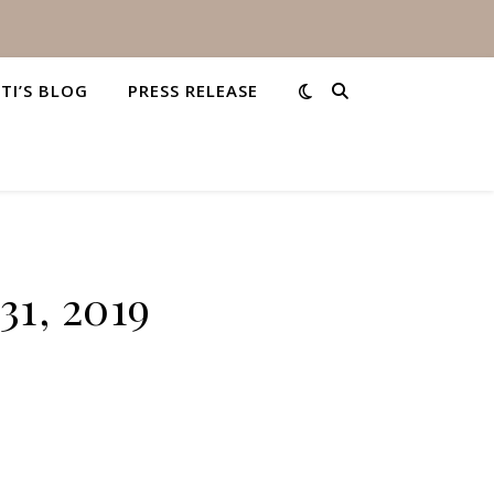
STI’S BLOG
PRESS RELEASE
31, 2019