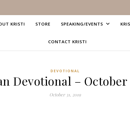
OUT KRISTI
STORE
SPEAKING/EVENTS
KRI
CONTACT KRISTI
DEVOTIONAL
an Devotional – October 
October 31, 2019