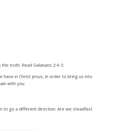
the truth. Read Galatians 2:4-5.
have in Christ Jesus, in order to bring us into
ain with you.
 to go a different direction. Are we steadfast