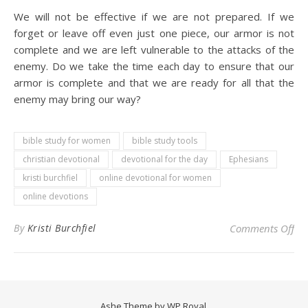
We will not be effective if we are not prepared. If we
forget or leave off even just one piece, our armor is not
complete and we are left vulnerable to the attacks of the
enemy. Do we take the time each day to ensure that our
armor is complete and that we are ready for all that the
enemy may bring our way?
bible study for women
bible study tools
christian devotional
devotional for the day
Ephesians
kristi burchfiel
online devotional for women
online devotions
on 
By
Kristi Burchfiel
Comments Off
Ashe Theme by
WP Royal
.