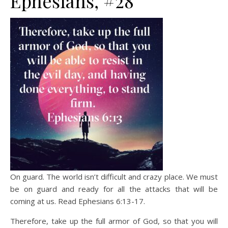
Ephesians, #28
On guard. The world isn’t difficult and crazy place. We must
be on guard and ready for all the attacks that will be
coming at us. Read Ephesians 6:13-17.
Therefore, take up the full armor of God, so that you will