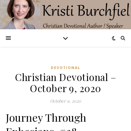
DEVOTIONAL
Christian Devotional –
October 9, 2020
October 9, 2020
Journey Through