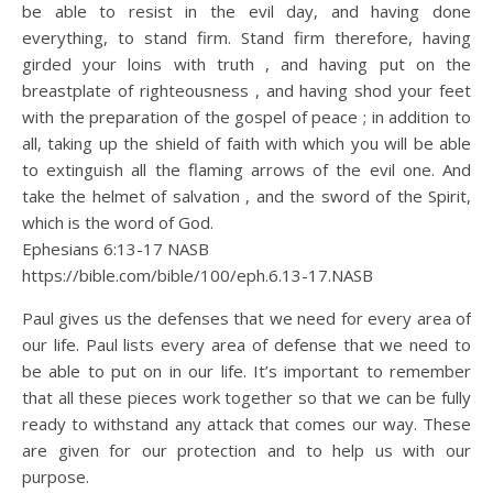
be able to resist in the evil day, and having done
everything, to stand firm. Stand firm therefore, having
girded your loins with truth , and having put on the
breastplate of righteousness , and having shod your feet
with the preparation of the gospel of peace ; in addition to
all, taking up the shield of faith with which you will be able
to extinguish all the flaming arrows of the evil one. And
take the helmet of salvation , and the sword of the Spirit,
which is the word of God.
Ephesians 6:13‭-‬17 NASB
https://bible.com/bible/100/eph.6.13-17.NASB
Paul gives us the defenses that we need for every area of
our life. Paul lists every area of defense that we need to
be able to put on in our life. It’s important to remember
that all these pieces work together so that we can be fully
ready to withstand any attack that comes our way. These
are given for our protection and to help us with our
purpose.