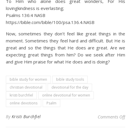
To Him who alone does great wonders, For His
lovingkindness is everlasting;
Psalms 136:4 NASB
https://bible.com/bible/100/psa.136.4.NASB
Now, sometimes they don’t feel like great things in the
moment. Sometimes they feel hard and difficult. But He is
great and so the things that He does are great. Are we
expecting great things from him? Do we seek after Him
and give Him praise for what He does and is doing?
bible study for women
bible study tools
christian devotional
devotional for the day
kristi burchfiel
online devotional for women
online devotions
Psalm
on 
By
Kristi Burchfiel
Comments Off