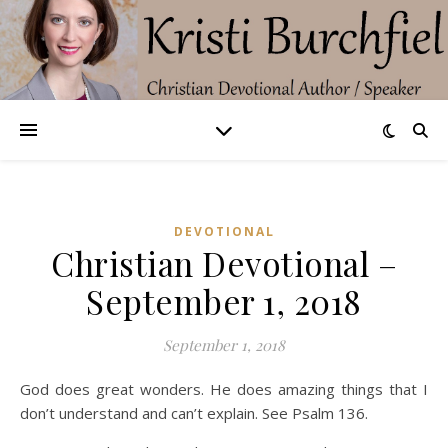
DEVOTIONAL
Christian Devotional –
September 1, 2018
September 1, 2018
God does great wonders. He does amazing things that I
don’t understand and can’t explain. See Psalm 136.