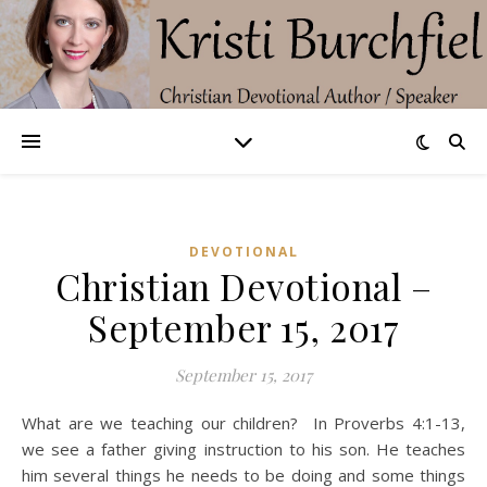
DEVOTIONAL
Christian Devotional –
September 15, 2017
September 15, 2017
What are we teaching our children? In Proverbs 4:1-13,
we see a father giving instruction to his son. He teaches
him several things he needs to be doing and some things