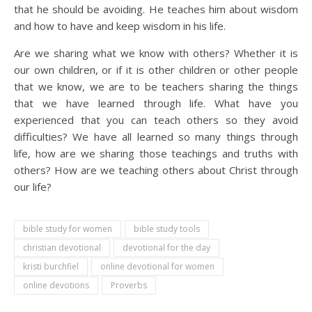
that he should be avoiding. He teaches him about wisdom
and how to have and keep wisdom in his life.
Are we sharing what we know with others? Whether it is
our own children, or if it is other children or other people
that we know, we are to be teachers sharing the things
that we have learned through life. What have you
experienced that you can teach others so they avoid
difficulties? We have all learned so many things through
life, how are we sharing those teachings and truths with
others? How are we teaching others about Christ through
our life?
bible study for women
bible study tools
christian devotional
devotional for the day
kristi burchfiel
online devotional for women
online devotions
Proverbs