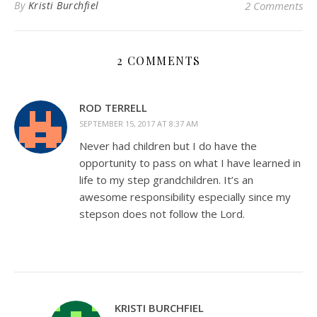
By
Kristi Burchfiel
2 Comments
2 COMMENTS
ROD TERRELL
SEPTEMBER 15, 2017 AT 8:37 AM
Never had children but I do have the
opportunity to pass on what I have learned in
life to my step grandchildren. It’s an
awesome responsibility especially since my
stepson does not follow the Lord.
KRISTI BURCHFIEL