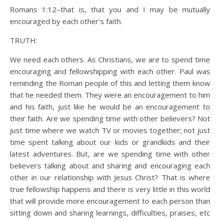
Romans 1:12–that is, that you and I may be mutually
encouraged by each other’s faith.
TRUTH:
We need each others. As Christians, we are to spend time
encouraging and fellowshipping with each other. Paul was
reminding the Roman people of this and letting them know
that he needed them. They were an encouragement to him
and his faith, just like he would be an encouragement to
their faith. Are we spending time with other believers? Not
just time where we watch TV or movies together; not just
time spent talking about our kids or grandkids and their
latest adventures. But, are we spending time with other
believers talking about and sharing and encouraging each
other in our relationship with Jesus Christ? That is where
true fellowship happens and there is very little in this world
that will provide more encouragement to each person than
sitting down and sharing learnings, difficulties, praises, etc