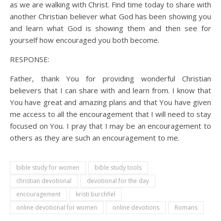
as we are walking with Christ. Find time today to share with
another Christian believer what God has been showing you
and learn what God is showing them and then see for
yourself how encouraged you both become.
RESPONSE:
Father, thank You for providing wonderful Christian
believers that I can share with and learn from. I know that
You have great and amazing plans and that You have given
me access to all the encouragement that I will need to stay
focused on You. I pray that I may be an encouragement to
others as they are such an encouragement to me.
bible study for women
bible study tools
christian devotional
devotional for the day
encouragement
kristi burchfiel
online devotional for women
online devotions
Romans