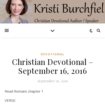
DEVOTIONAL
Christian Devotional –
September 16, 2016
September 16, 2016
Read Romans chapter 1
VERSE: