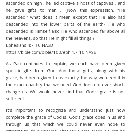
ascended on high , he led captive a host of captives , and
he gave gifts to men .” (Now this expression, “He
ascended,” what does it mean except that He also had
descended into the lower parts of the earth? He who
descended is Himself also He who ascended far above all
the heavens, so that He might fill all things.)
Ephesians 4:7‭-‬10 NASB
https://bible.com/bible/100/eph.4.7-10.NASB
As Paul continues to explain, we each have been given
specific gifts from God. And those gifts, along with his
grace, had been given to us exactly the way we need it in
the exact quantity that we need. God does not ever short-
change us. We would never find that God’s grace is not
sufficient.
It’s important to recognize and understand just how
complete the grace of God is. God’s grace does in us and
through us that which we could never even hope to