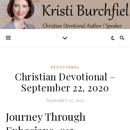
DEVOTIONAL
Christian Devotional –
September 22, 2020
September 22, 2020
Journey Through