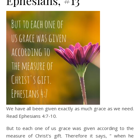
Ephesians, #13
We have all been given exactly as much grace as we need.
Read Ephesians 4:7-10.
But to each one of us grace was given according to the
measure of Christ’s gift. Therefore it says, ” when he