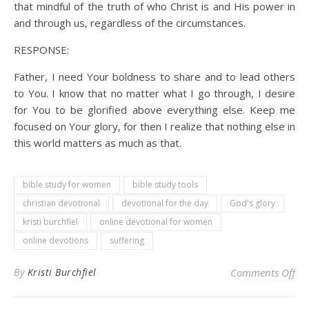
that mindful of the truth of who Christ is and His power in
and through us, regardless of the circumstances.
RESPONSE:
Father, I need Your boldness to share and to lead others
to You. I know that no matter what I go through, I desire
for You to be glorified above everything else. Keep me
focused on Your glory, for then I realize that nothing else in
this world matters as much as that.
bible study for women
bible study tools
christian devotional
devotional for the day
God's glory
kristi burchfiel
online devotional for women
online devotions
suffering
on 
By
Kristi Burchfiel
Comments Off