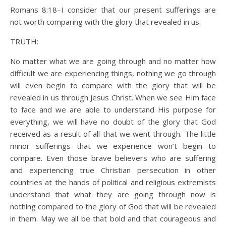
Romans 8:18–I consider that our present sufferings are
not worth comparing with the glory that revealed in us.
TRUTH:
No matter what we are going through and no matter how
difficult we are experiencing things, nothing we go through
will even begin to compare with the glory that will be
revealed in us through Jesus Christ. When we see Him face
to face and we are able to understand His purpose for
everything, we will have no doubt of the glory that God
received as a result of all that we went through. The little
minor sufferings that we experience won’t begin to
compare. Even those brave believers who are suffering
and experiencing true Christian persecution in other
countries at the hands of political and religious extremists
understand that what they are going through now is
nothing compared to the glory of God that will be revealed
in them. May we all be that bold and that courageous and