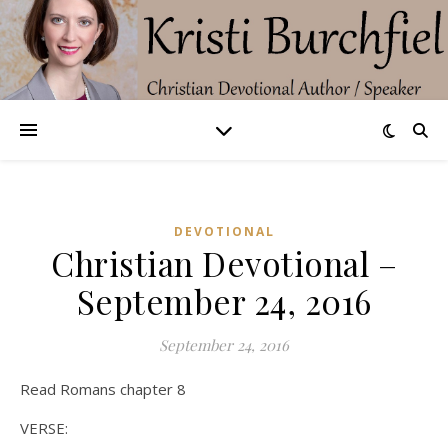
DEVOTIONAL
Christian Devotional –
September 24, 2016
September 24, 2016
Read Romans chapter 8
VERSE: