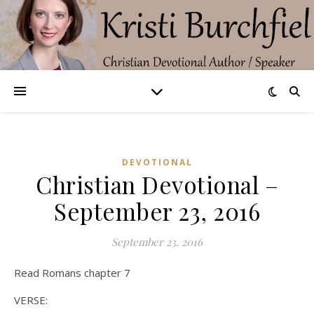
DEVOTIONAL
Christian Devotional –
September 23, 2016
September 23, 2016
Read Romans chapter 7
VERSE: