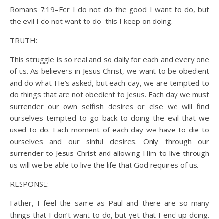
Romans 7:19–For I do not do the good I want to do, but
the evil I do not want to do–this I keep on doing.
TRUTH:
This struggle is so real and so daily for each and every one
of us. As believers in Jesus Christ, we want to be obedient
and do what He’s asked, but each day, we are tempted to
do things that are not obedient to Jesus. Each day we must
surrender our own selfish desires or else we will find
ourselves tempted to go back to doing the evil that we
used to do. Each moment of each day we have to die to
ourselves and our sinful desires. Only through our
surrender to Jesus Christ and allowing Him to live through
us will we be able to live the life that God requires of us.
RESPONSE:
Father, I feel the same as Paul and there are so many
things that I don’t want to do, but yet that I end up doing.