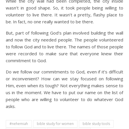
While the city wall had been completed, the city inside
wasn’t in good shape. So, it took people being willing to
volunteer to live there. It wasn’t a pretty, flashy place to
be. In fact, no one really wanted to be there.
But, part of following God’s plan involved building the wall
and now the city needed people. The people volunteered
to follow God and to live there. The names of those people
were recorded to make sure that everyone knew their
commitment to God.
Do we follow our commitments to God, even if it’s difficult
or inconvenient? How can we stay focused on following
Him, even when its tough? Not everything makes sense to
us in the moment. We have to put our name on the list of
people who are willing to volunteer to do whatever God
asks.
#nehemiah
bible study for women
bible study tools