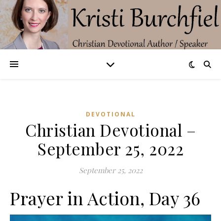
DEVOTIONAL
Christian Devotional –
September 25, 2022
September 25, 2022
Prayer in Action, Day 36