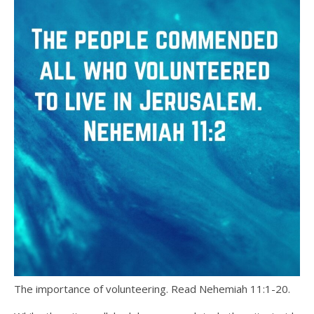
The importance of volunteering. Read Nehemiah 11:1-20.