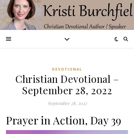
DEVOTIONAL
Christian Devotional –
September 28, 2022
September 28, 2022
Prayer in Action, Day 39