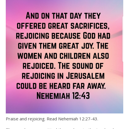
Praise and rejoicing. Read Nehemiah 12:27-43.