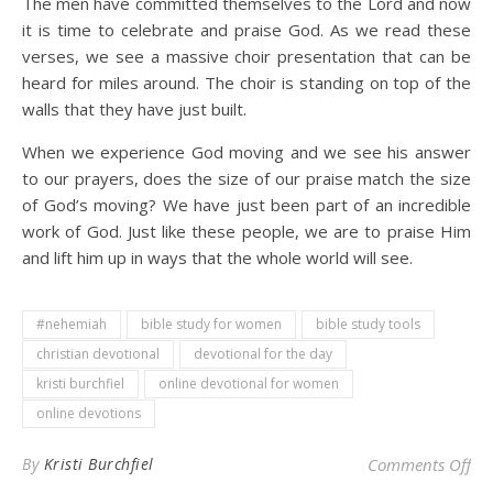
The men have committed themselves to the Lord and now
it is time to celebrate and praise God. As we read these
verses, we see a massive choir presentation that can be
heard for miles around. The choir is standing on top of the
walls that they have just built.
When we experience God moving and we see his answer
to our prayers, does the size of our praise match the size
of God’s moving? We have just been part of an incredible
work of God. Just like these people, we are to praise Him
and lift him up in ways that the whole world will see.
#nehemiah
bible study for women
bible study tools
christian devotional
devotional for the day
kristi burchfiel
online devotional for women
online devotions
on 
By
Kristi Burchfiel
Comments Off