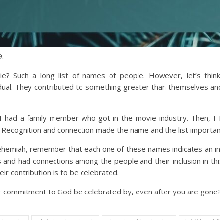
9.
e? Such a long list of names of people. However, let’s think 
ual. They contributed to something greater than themselves and t
l I had a family member who got in the movie industry. Then, I 
 Recognition and connection made the name and the list importan
 Nehemiah, remember that each one of these names indicates an i
nd had connections among the people and their inclusion in this
r contribution is to be celebrated.
our commitment to God be celebrated by, even after you are gone