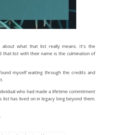
about what that list really means. It’s the
hat list with their name is the culmination of
found myself waiting through the credits and
t.
ndividual who had made a lifetime commitment
 list has lived on in legacy long beyond them.
?