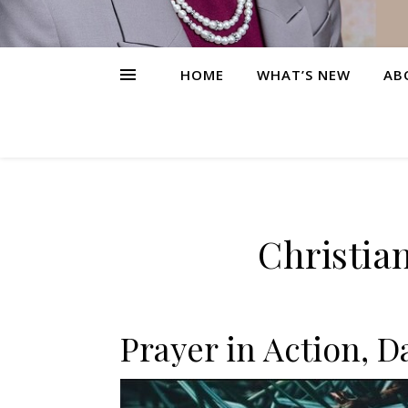
HOME
WHAT’S NEW
AB
Christia
Prayer in Action, D