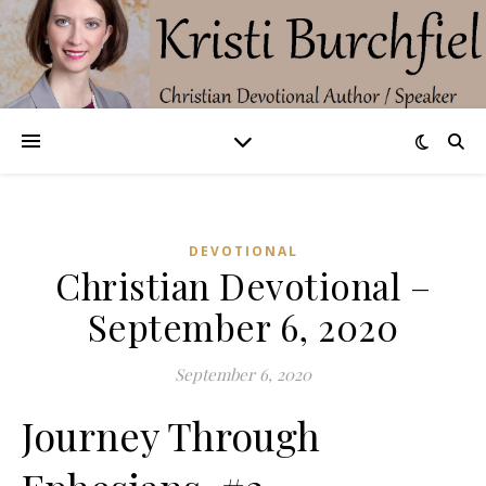
DEVOTIONAL
Christian Devotional –
September 6, 2020
September 6, 2020
Journey Through