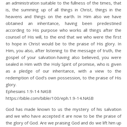
an administration suitable to the fullness of the times, that
is, the summing up of all things in Christ, things in the
heavens and things on the earth. In Him also we have
obtained an inheritance, having been predestined
according to His purpose who works all things after the
counsel of His will, to the end that we who were the first
to hope in Christ would be to the praise of His glory. In
Him, you also, after listening to the message of truth, the
gospel of your salvation-having also believed, you were
sealed in Him with the Holy Spirit of promise, who is given
as a pledge of our inheritance, with a view to the
redemption of God’s own possession, to the praise of His
glory.
Ephesians 1:9‭-‬14 NASB
https://bible.com/bible/100/eph.1.9-14.NASB
God has made known to us the mystery of his salvation
and we who have accepted it are now to be the praise of
the glory of God. Are we praising God and do we lift him up