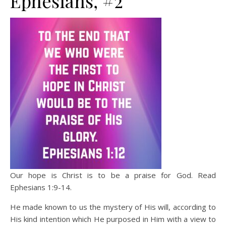
Ephesians, #2
Our hope is Christ is to be a praise for God. Read
Ephesians 1:9-14.
He made known to us the mystery of His will, according to
His kind intention which He purposed in Him with a view to