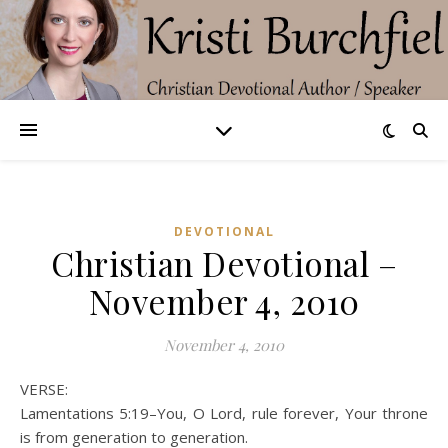
DEVOTIONAL
Christian Devotional –
November 4, 2010
November 4, 2010
VERSE:
Lamentations 5:19–You, O Lord, rule forever, Your throne
is from generation to generation.