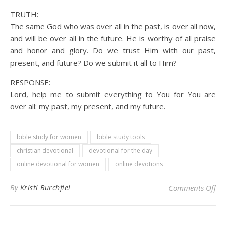
TRUTH:
The same God who was over all in the past, is over all now,
and will be over all in the future. He is worthy of all praise
and honor and glory. Do we trust Him with our past,
present, and future? Do we submit it all to Him?
RESPONSE:
Lord, help me to submit everything to You for You are
over all: my past, my present, and my future.
bible study for women
bible study tools
christian devotional
devotional for the day
online devotional for women
online devotions
on 
By
Kristi Burchfiel
Comments Off