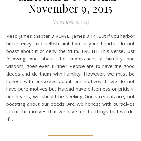
November 9, 2015
November 9, 2015
Read James chapter 3 VERSE: James 3:14–But if you harbor
bitter envy and selfish ambition in your hearts, do not
boast about it or deny the truth. TRUTH: This verse, just
following one about the importance of humility and
wisdom, goes even further. People are to have the good
deeds and do them with humility. However, we must be
honest with ourselves about our motives. If we do not
have pure motives but instead have bitterness or pride in
our hearts, we should be seeking God’s repentance, not
boasting about our deeds. Are we honest with ourselves
about the motives that we have for the things that we do.
If…