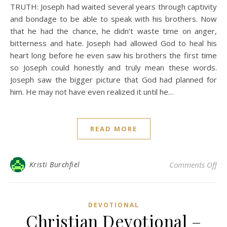
TRUTH: Joseph had waited several years through captivity
and bondage to be able to speak with his brothers. Now
that he had the chance, he didn’t waste time on anger,
bitterness and hate. Joseph had allowed God to heal his
heart long before he even saw his brothers the first time
so Joseph could honestly and truly mean these words.
Joseph saw the bigger picture that God had planned for
him. He may not have even realized it until he…
READ MORE
on 
Kristi Burchfiel
Comments Off
DEVOTIONAL
Christian Devotional –