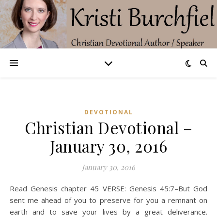
DEVOTIONAL
Christian Devotional –
January 30, 2016
January 30, 2016
Read Genesis chapter 45 VERSE: Genesis 45:7–But God
sent me ahead of you to preserve for you a remnant on
earth and to save your lives by a great deliverance.