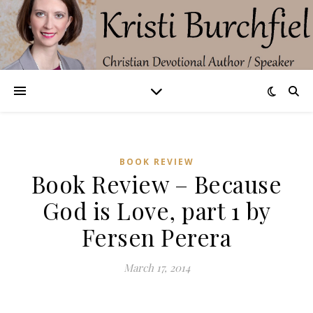
BOOK REVIEW
Book Review – Because
God is Love, part 1 by
Fersen Perera
March 17, 2014