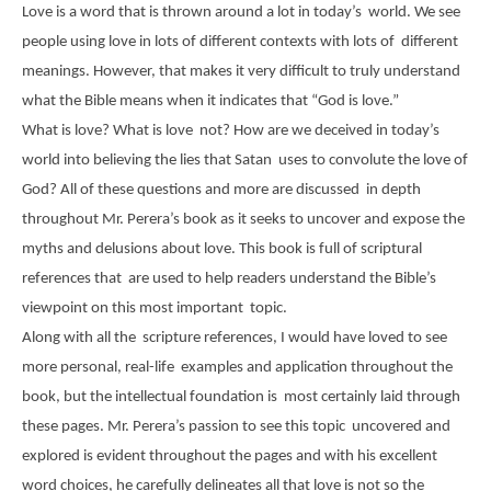
Love is a word that is thrown around a lot in today’s world. We see
people using love in lots of different contexts with lots of different
meanings. However, that makes it very difficult to truly understand
what the Bible means when it indicates that “God is love.”
What is love? What is love not? How are we deceived in today’s
world into believing the lies that Satan uses to convolute the love of
God? All of these questions and more are discussed in depth
throughout Mr. Perera’s book as it seeks to uncover and expose the
myths and delusions about love. This book is full of scriptural
references that are used to help readers understand the Bible’s
viewpoint on this most important topic.
Along with all the scripture references, I would have loved to see
more personal, real-life examples and application throughout the
book, but the intellectual foundation is most certainly laid through
these pages. Mr. Perera’s passion to see this topic uncovered and
explored is evident throughout the pages and with his excellent
word choices, he carefully delineates all that love is not so the