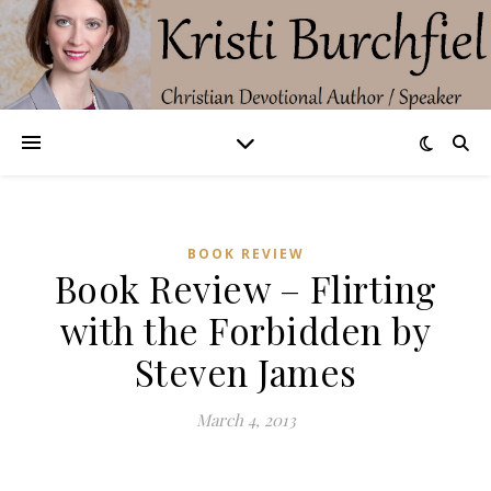
BOOK REVIEW
Book Review – Flirting
with the Forbidden by
Steven James
March 4, 2013