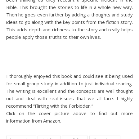
Bible. This brought the stories to life in a whole new way.
Then he goes even further by adding a thoughts and study
ideas to go along with the key points from the fiction story.
This adds depth and richness to the story and really helps
people apply those truths to their own lives.
I thoroughly enjoyed this book and could see it being used
for small group study in addition to just individual reading.
The writing is excellent and the concepts are well thought
out and deal with real issues that we all face. I highly
recommend “Flirting with the Forbidden.”
Click on the cover picture above to find out more
information from Amazon.