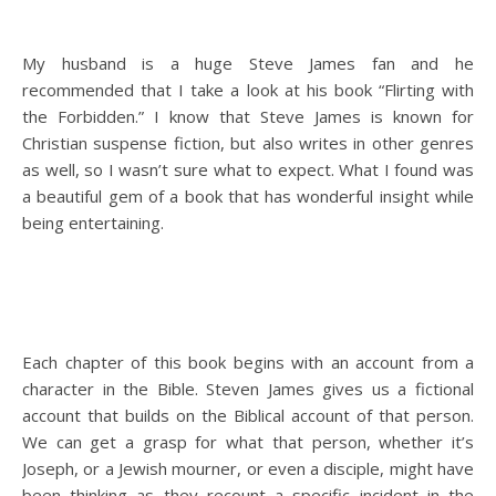
My husband is a huge Steve James fan and he
recommended that I take a look at his book “Flirting with
the Forbidden.” I know that Steve James is known for
Christian suspense fiction, but also writes in other genres
as well, so I wasn’t sure what to expect. What I found was
a beautiful gem of a book that has wonderful insight while
being entertaining.
Each chapter of this book begins with an account from a
character in the Bible. Steven James gives us a fictional
account that builds on the Biblical account of that person.
We can get a grasp for what that person, whether it’s
Joseph, or a Jewish mourner, or even a disciple, might have
been thinking as they recount a specific incident in the