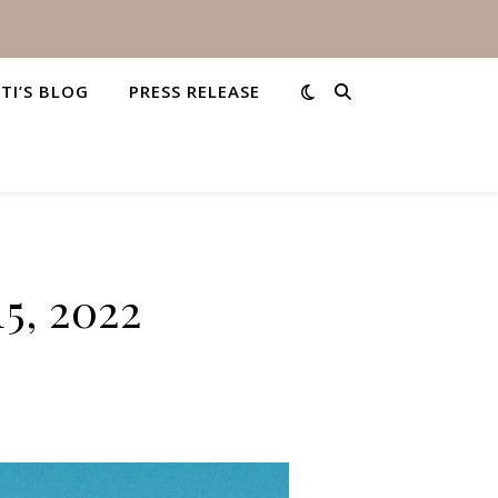
STI’S BLOG
PRESS RELEASE
5, 2022