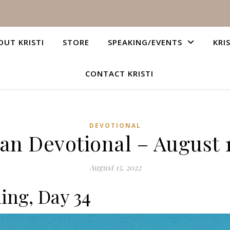
OUT KRISTI
STORE
SPEAKING/EVENTS
KRI
CONTACT KRISTI
DEVOTIONAL
ian Devotional – August 1
August 15, 2022
ing, Day 34