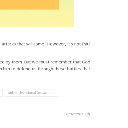
attacks that will come. However, it’s not Paul
rised by them. But we must remember that God
on him to defend us through these battles that
online devotional for women
on Christian Devoti
Comments Off