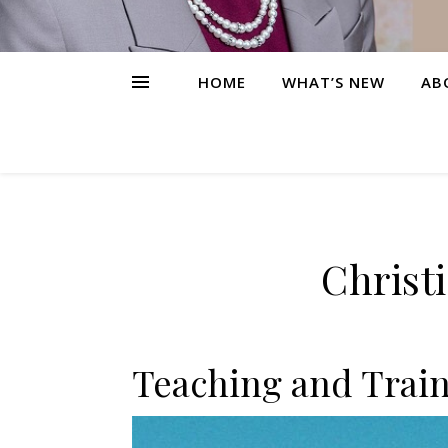
HOME
WHAT’S NEW
AB
Christ
Teaching and Train