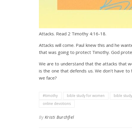
Attacks. Read 2 Timothy 4:16-18.
Attacks will come. Paul knew this and he want
that was going to protect Timothy. God prote
We are to understand that the attacks that 
is the one that defends us. We don’t have to 
we face?
#timothy
bible study for women
bible study
online devotions
By
Kristi Burchfiel