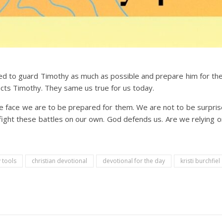
ed to guard Timothy as much as possible and prepare him for the 
cts Timothy. They same us true for us today.
we face we are to be prepared for them. We are not to be surp
fight these battles on our own. God defends us. Are we relying 
 tools
christian devotional
devotional for the day
kristi burchfiel