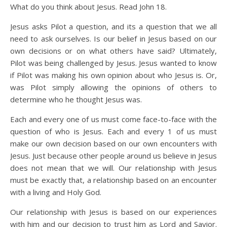
What do you think about Jesus. Read John 18.
Jesus asks Pilot a question, and its a question that we all
need to ask ourselves. Is our belief in Jesus based on our
own decisions or on what others have said? Ultimately,
Pilot was being challenged by Jesus. Jesus wanted to know
if Pilot was making his own opinion about who Jesus is. Or,
was Pilot simply allowing the opinions of others to
determine who he thought Jesus was.
Each and every one of us must come face-to-face with the
question of who is Jesus. Each and every 1 of us must
make our own decision based on our own encounters with
Jesus. Just because other people around us believe in Jesus
does not mean that we will. Our relationship with Jesus
must be exactly that, a relationship based on an encounter
with a living and Holy God.
Our relationship with Jesus is based on our experiences
with him and our decision to trust him as Lord and Savior.