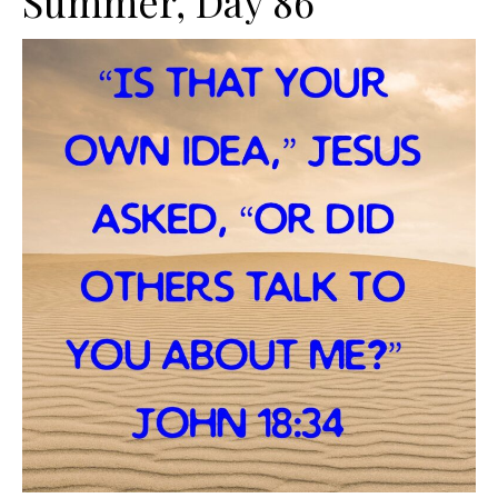
Summer, Day 86