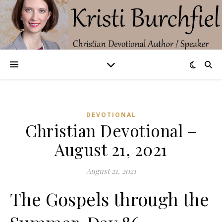
DEVOTIONAL
Christian Devotional –
August 21, 2021
August 21, 2021
The Gospels through the