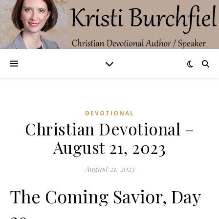
DEVOTIONAL
Christian Devotional –
August 21, 2023
August 21, 2023
The Coming Savior, Day