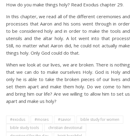
How do you make things holy? Read Exodus chapter 29.
In this chapter, we read all of the different ceremonies and
processes that Aaron and his sons went through in order
to be considered holy and in order to make the tools and
utensils and the altar holy. A lot went into that process!
Still, no matter what Aaron did, he could not actually make
things holy. Only God could do that.
When we look at our lives, we are broken. There is nothing
that we can do to make ourselves Holy. God is Holy and
only he is able to take the broken pieces of our lives and
set them apart and make them holy. Do we come to him
and bring him our life? Are we willing to allow him to set us
apart and make us holy?
#exodus
#moses
#savior
bible study for women
bible study tools
christian devotional
devotional for the day
kristi burchfiel