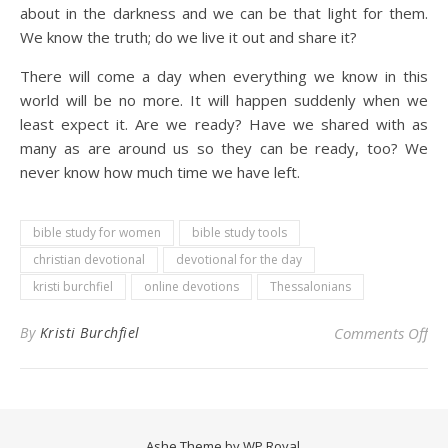
about in the darkness and we can be that light for them.
We know the truth; do we live it out and share it?
There will come a day when everything we know in this
world will be no more. It will happen suddenly when we
least expect it. Are we ready? Have we shared with as
many as are around us so they can be ready, too? We
never know how much time we have left.
bible study for women
bible study tools
christian devotional
devotional for the day
kristi burchfiel
online devotions
Thessalonians
on 
By
Kristi Burchfiel
Comments Off
Ashe Theme by
WP Royal
.