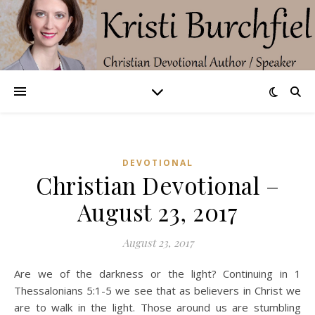
DEVOTIONAL
Christian Devotional –
August 23, 2017
August 23, 2017
Are we of the darkness or the light? Continuing in 1
Thessalonians 5:1-5 we see that as believers in Christ we
are to walk in the light. Those around us are stumbling